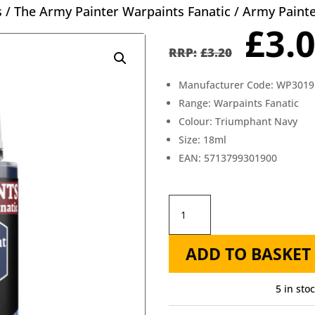
s
/
The Army Painter Warpaints Fanatic
/ Army Paint
Orig
£
3.
pric
£
3.20
was
Manufacturer Code: WP3019
£3.2
Range: Warpaints Fanatic
Colour: Triumphant Navy
Size: 18ml
EAN: 5713799301900
Army
Painter
ADD TO BASKET
Fanatic
Triumphant
5 in sto
Navy