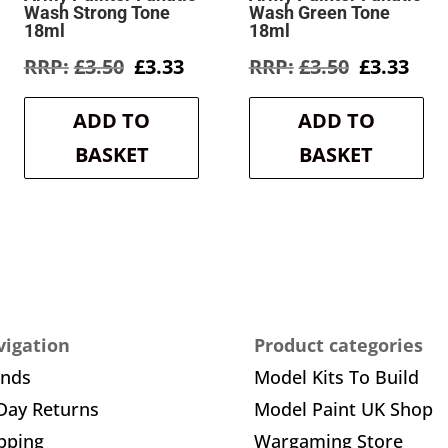
Wash Strong Tone
Wash Green Tone
18ml
18ml
rent
Original
Current
Original
Cur
£
3.50
£
3.33
£
3.50
£
3.33
e
price
price
price
pric
was:
is:
was:
is:
ADD TO
ADD TO
3.
£3.50.
£3.33.
£3.50.
£3.3
BASKET
BASKET
igation
Product categories
ands
Model Kits To Build
Day Returns
Model Paint UK Shop
pping
Wargaming Store