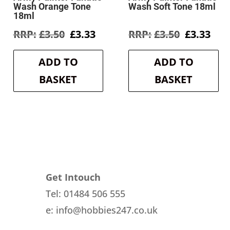
Wash Orange Tone
Wash Soft Tone 18ml
18ml
rent
Original
Current
Original
Cur
£
3.50
£
3.33
£
3.50
£
3.33
e
price
price
price
pri
was:
is:
was:
is:
ADD TO
ADD TO
3.
£3.50.
£3.33.
£3.50.
£3.3
BASKET
BASKET
Get Intouch
Tel: 01484 506 555
e: info@hobbies247.co.uk