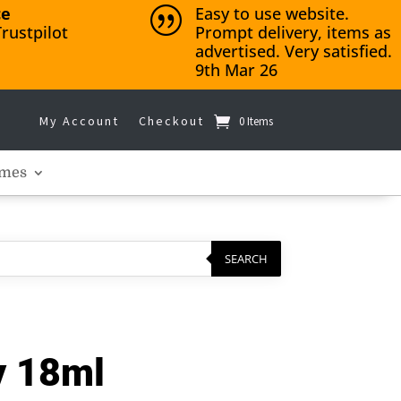
ce
Easy to use website.
|
rustpilot
Prompt delivery, items as
advertised. Very satisfied.
9th Mar 26
My Account
Checkout
0 Items
mes
SEARCH
y 18ml