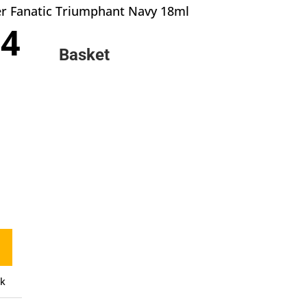
er Fanatic Triumphant Navy 18ml
inal
Current
04
e
price
Basket
:
is:
0.
£3.04.
ck