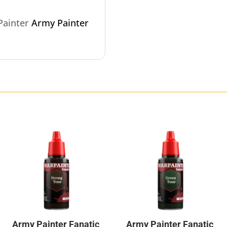
 Painter
Army Painter
Army Painter Fanatic
Army Painter Fanatic