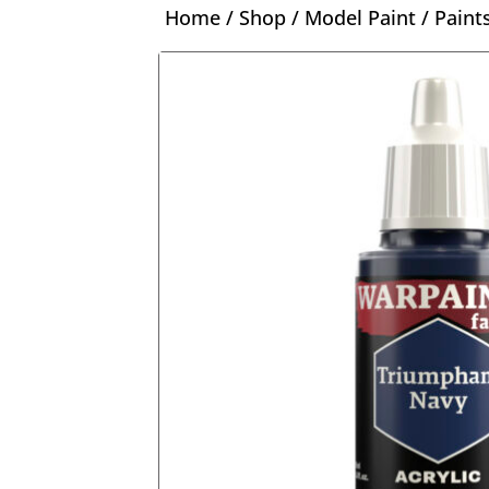
Home
/
Shop
/
Model Paint
/
Paint