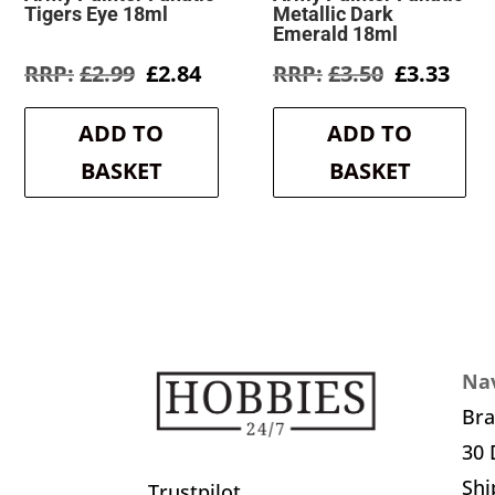
Tigers Eye 18ml
Metallic Dark
Emerald 18ml
Original
Current
Original
Cur
£
2.99
£
2.84
£
3.50
£
3.33
price
price
price
pric
was:
is:
was:
is:
ADD TO
ADD TO
£2.99.
£2.84.
£3.50.
£3.3
BASKET
BASKET
Nav
Br
30 
Shi
Trustpilot