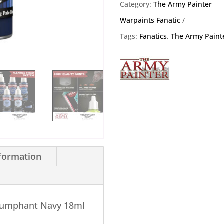
18ml
Category:
The Army Painter
quantity
Warpaints Fanatic
Tags:
Fanatics
,
The Army Paint
nformation
riumphant Navy 18ml