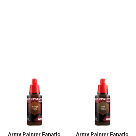
Army Painter Fanatic
Army Painter Fanatic