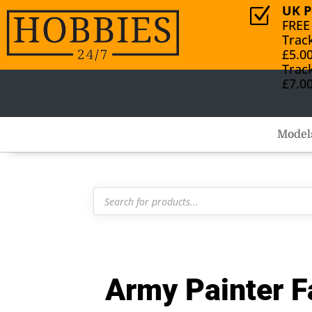
UK P
Z
FREE
Trac
£5.0
Trac
£7.0
Model
Products
search
Army Painter F