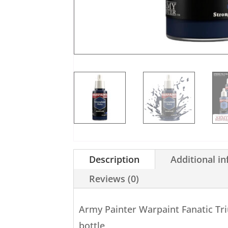
Description
Additional i
Reviews (0)
Army Painter Warpaint Fanatic T
bottle