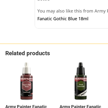
You may also like this from Army
Fanatic Gothic Blue 18ml
Related products
Army Painter Fanatic
Army Painter Fanatic