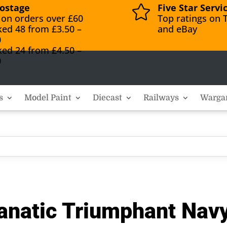
ostage
Five Star Servi

 on orders over £60
Top ratings on T
ked 48 from £3.50 –
and eBay
0
ked 24 from £4.50 –
0
s
Model Paint
Diecast
Railways
Warga
anatic Triumphant Nav