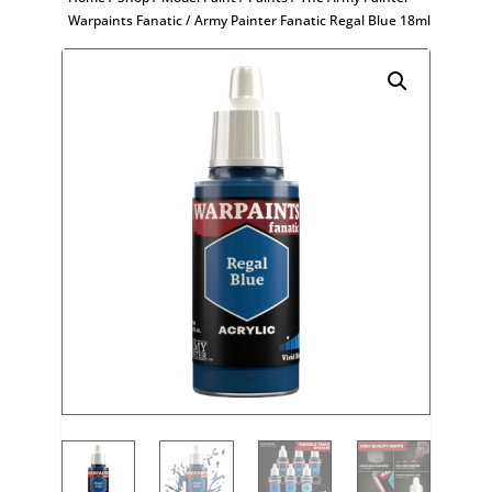
Warpaints Fanatic
/ Army Painter Fanatic Regal Blue 18ml