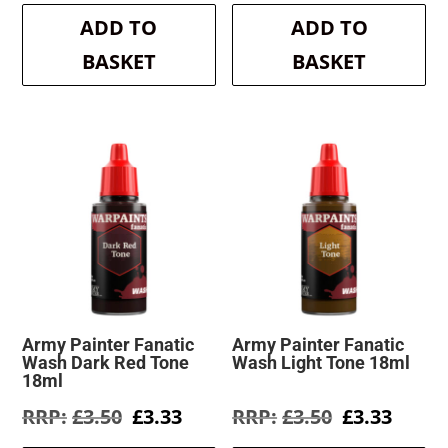
was:
is:
was:
is:
ADD TO
ADD TO
£3.50.
£3.33.
£3.50.
£3.33.
BASKET
BASKET
Army Painter Fanatic
Army Painter Fanatic
Wash Dark Red Tone
Wash Light Tone 18ml
18ml
Original
Current
Original
Curre
£
3.50
£
3.33
£
3.50
£
3.33
price
price
price
price