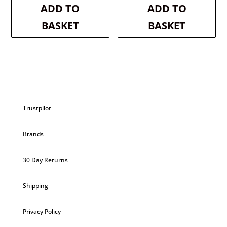
was:
is:
was:
is:
ADD TO
ADD TO
£3.50.
£3.33.
£3.50.
£3.33.
BASKET
BASKET
Trustpilot
Brands
30 Day Returns
Shipping
Privacy Policy