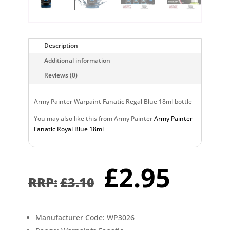
Description
Additional information
Reviews (0)
Army Painter Warpaint Fanatic Regal Blue 18ml bottle
You may also like this from Army Painter
Army Painter
Fanatic Royal Blue 18ml
Original
Curr
£
2.95
price
pric
£
3.10
was:
is:
£3.10.
£2.9
Manufacturer Code: WP3026