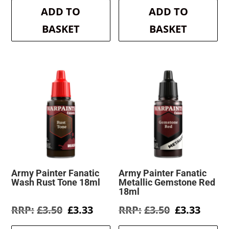
was:
is:
was:
is:
ADD TO
ADD TO
£3.50.
£3.33.
£3.50.
£3.33.
BASKET
BASKET
Army Painter Fanatic
Army Painter Fanatic
Wash Rust Tone 18ml
Metallic Gemstone Red
18ml
Original
Current
Original
Curre
£
3.50
£
3.33
£
3.50
£
3.33
price
price
price
price