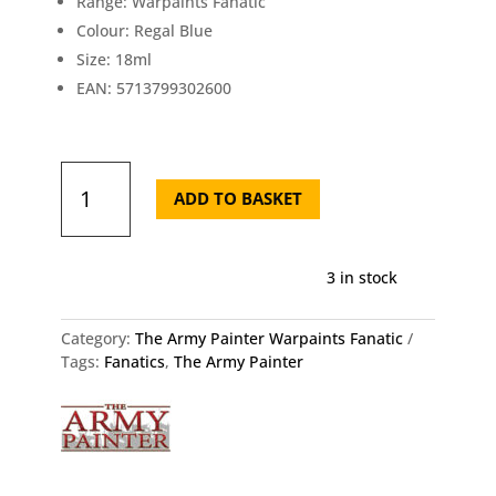
Range: Warpaints Fanatic
Colour: Regal Blue
Size: 18ml
EAN: 5713799302600
Army
Painter
ADD TO BASKET
Fanatic
Regal
Blue
3 in stock
18ml
quantity
Category:
The Army Painter Warpaints Fanatic
Tags:
Fanatics
,
The Army Painter