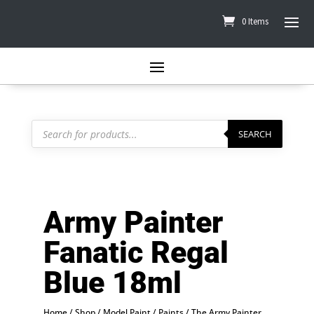
0 Items
Products
search
SEARCH
Army Painter
Fanatic Regal
Blue 18ml
Home
/
Shop
/
Model Paint
/
Paints
/
The Army Painter