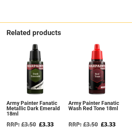
Related products
Army Painter Fanatic
Army Painter Fanatic
Metallic Dark Emerald
Wash Red Tone 18ml
18ml
Original
Current
Original
Curre
£
3.50
£
3.33
£
3.50
£
3.33
price
price
price
price