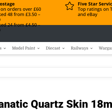
ostage
Five Star Servi

 on orders over £60
Top ratings on T
ked 48 from £3.50 –
and eBay
0
ked 24 from £4.50 –
0
s
Model Paint
Diecast
Railways
Warga
anatic Quartz Skin 18m