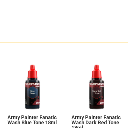
Army Painter Fanatic
Army Painter Fanatic
Wash Blue Tone 18ml
Wash Dark Red Tone
18ml