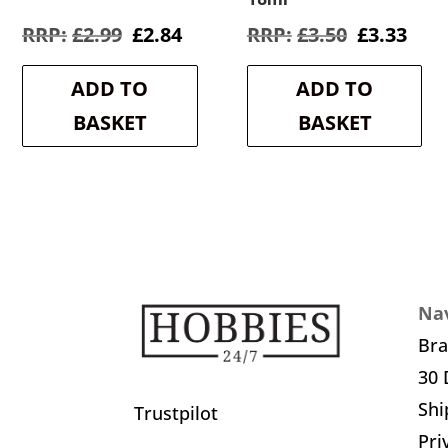
Original
Current
Original
Cur
£
2.99
£
2.84
£
3.50
£
3.33
price
price
price
pric
was:
is:
was:
is:
ADD TO
ADD TO
£2.99.
£2.84.
£3.50.
£3.3
BASKET
BASKET
Nav
Br
30 
Shi
Trustpilot
Pri