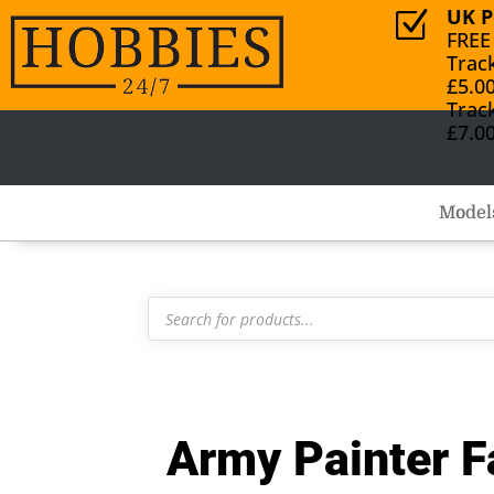
UK P
Z
FREE
Trac
£5.0
Trac
£7.0
Model
Products
search
Army Painter F