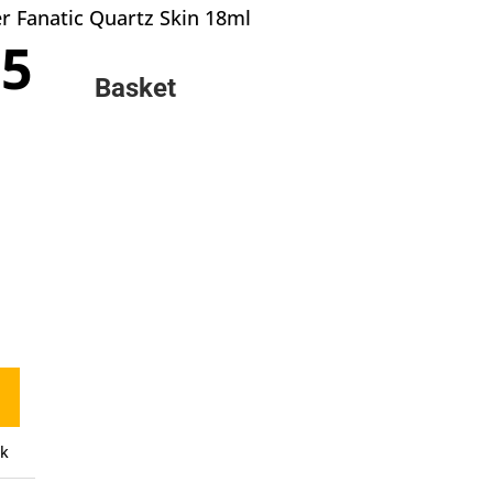
r Fanatic Quartz Skin 18ml
inal
Current
95
e
price
Basket
:
is:
0.
£2.95.
ck