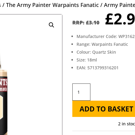
s
/
The Army Painter Warpaints Fanatic
/ Army Painte
Orig
£
2.
pric
£
3.10
was
Manufacturer Code: WP3162
£3.1
Range: Warpaints Fanatic
Colour: Quartz Skin
Size: 18ml
EAN: 5713799316201
Army
Painter
ADD TO BASKET
Fanatic
Quartz
2 in sto
Skin