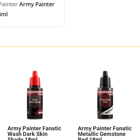
 Painter
Army Painter
8ml
Army Painter Fanatic
Army Painter Fanatic
Wash Dark Skin
Metallic Gemstone
Shade 18ml
Red 18ml