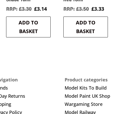
rent
Original
Current
Original
Cur
£
3.30
£
3.14
£
3.50
£
3.33
e
price
price
price
pric
was:
is:
was:
is:
ADD TO
ADD TO
3.
£3.30.
£3.14.
£3.50.
£3.3
BASKET
BASKET
igation
Product categories
ands
Model Kits To Build
Day Returns
Model Paint UK Shop
pping
Wargaming Store
vacy Policy
Model Railway