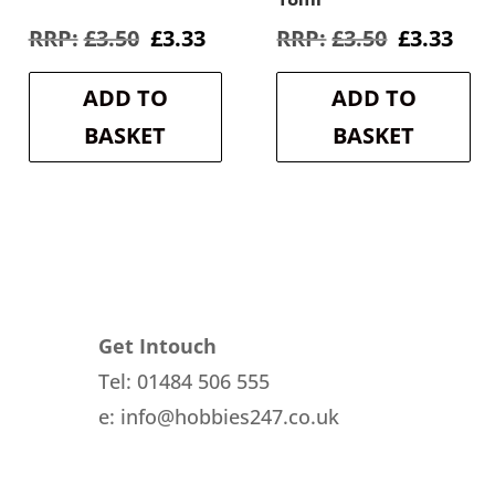
rent
Original
Current
Original
Cur
£
3.50
£
3.33
£
3.50
£
3.33
e
price
price
price
pri
was:
is:
was:
is:
ADD TO
ADD TO
3.
£3.50.
£3.33.
£3.50.
£3.3
BASKET
BASKET
Get Intouch
Tel: 01484 506 555
e: info@hobbies247.co.uk