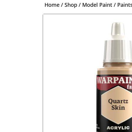
Home
/
Shop
/
Model Paint
/
Paint