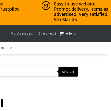
ce
Easy to use website.
|
rustpilot
Prompt delivery, items as
advertised. Very satisfied.
9th Mar 26
My Account
Checkout
0 Items
mes
SEARCH
l