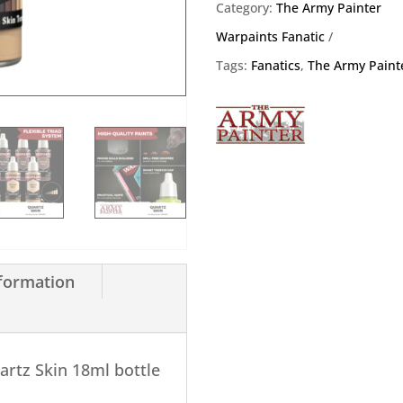
18ml
Category:
The Army Painter
quantity
Warpaints Fanatic
Tags:
Fanatics
,
The Army Paint
nformation
artz Skin 18ml bottle