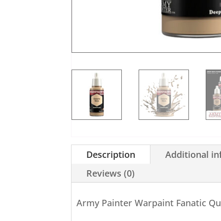
Description
Additional i
Reviews (0)
Army Painter Warpaint Fanatic Qu