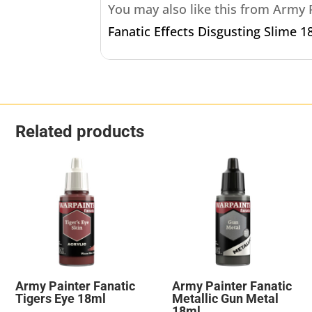
You may also like this from Army
Fanatic Effects Disgusting Slime 1
Related products
Army Painter Fanatic
Army Painter Fanatic
Tigers Eye 18ml
Metallic Gun Metal
18ml