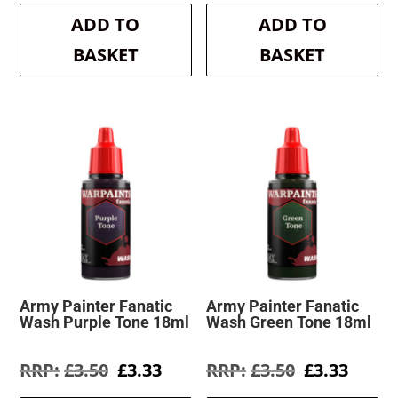
was:
is:
was:
is:
ADD TO
ADD TO
£3.50.
£3.33.
£3.50.
£3.33.
BASKET
BASKET
Army Painter Fanatic
Army Painter Fanatic
Wash Purple Tone 18ml
Wash Green Tone 18ml
Original
Current
Original
Curre
£
3.50
£
3.33
£
3.50
£
3.33
price
price
price
price