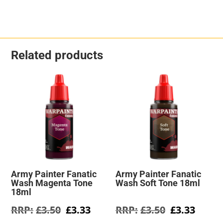
Related products
Army Painter Fanatic
Army Painter Fanatic
Wash Magenta Tone
Wash Soft Tone 18ml
18ml
Original
Current
Original
Curre
£
3.50
£
3.33
£
3.50
£
3.33
price
price
price
price