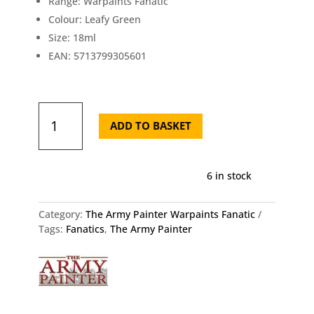
Range: Warpaints Fanatic
Colour: Leafy Green
Size: 18ml
EAN: 5713799305601
Army
Painter
ADD TO BASKET
Fanatic
Leafy
Green
6 in stock
18ml
quantity
Category:
The Army Painter Warpaints Fanatic
Tags:
Fanatics
,
The Army Painter