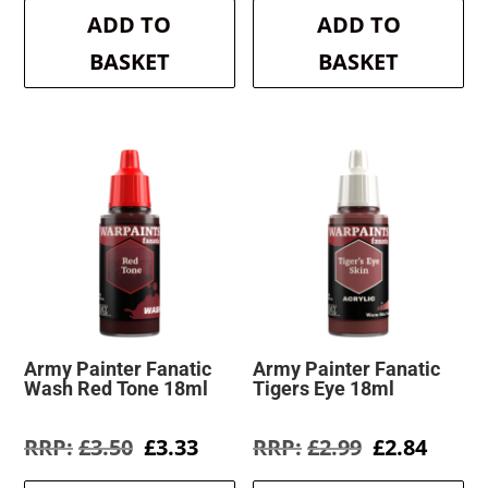
was:
is:
was:
is:
ADD TO
ADD TO
£3.50.
£3.33.
£3.50.
£3.33.
BASKET
BASKET
Army Painter Fanatic
Army Painter Fanatic
Wash Red Tone 18ml
Tigers Eye 18ml
Original
Current
Original
Curre
£
3.50
£
3.33
£
2.99
£
2.84
price
price
price
price