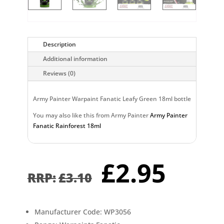
Description
Additional information
Reviews (0)
Army Painter Warpaint Fanatic Leafy Green 18ml bottle
You may also like this from Army Painter
Army Painter
Fanatic Rainforest 18ml
Original
Curr
£
2.95
price
pric
£
3.10
was:
is:
£3.10.
£2.9
Manufacturer Code: WP3056