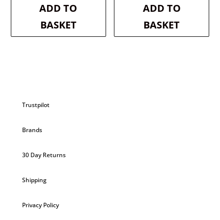
was:
is:
was:
is:
ADD TO
ADD TO
£3.50.
£3.33.
£2.99.
£2.84.
BASKET
BASKET
Trustpilot
Brands
30 Day Returns
Shipping
Privacy Policy