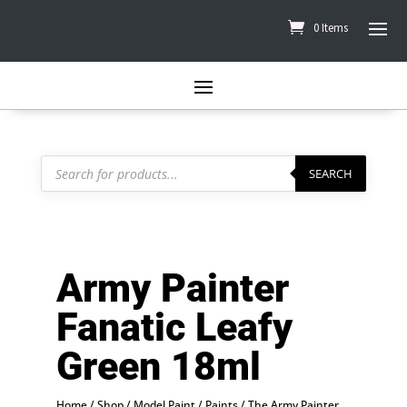
0 Items
Products
search
SEARCH
Army Painter
Fanatic Leafy
Green 18ml
Home
/
Shop
/
Model Paint
/
Paints
/
The Army Painter