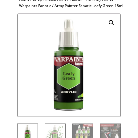
Warpaints Fanatic
/ Army Painter Fanatic Leafy Green 18ml