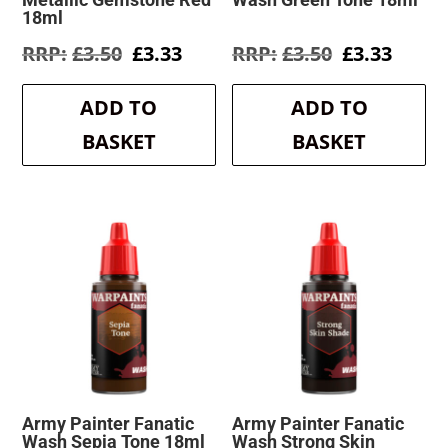
18ml
Original
Current
Original
Curre
£
3.50
£
3.33
£
3.50
£
3.33
price
price
price
price
was:
is:
was:
is:
ADD TO
ADD TO
£3.50.
£3.33.
£3.50.
£3.33.
BASKET
BASKET
Army Painter Fanatic
Army Painter Fanatic
Wash Sepia Tone 18ml
Wash Strong Skin