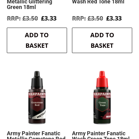
Metallic Glittering
Wash Red Tone 18ml
Green 18ml
Original
Current
Original
Curre
£
3.50
£
3.33
£
3.50
£
3.33
price
price
price
price
was:
is:
was:
is:
ADD TO
ADD TO
£3.50.
£3.33.
£3.50.
£3.33.
BASKET
BASKET
Army Painter Fanatic
Army Painter Fanatic
Metallic Gemstone Red
Wash Green Tone 18ml