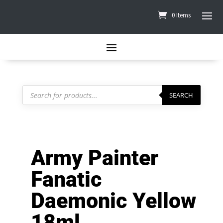
0 Items
Products
search
SEARCH
Army Painter
Fanatic
Daemonic Yellow
18ml