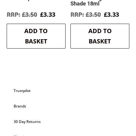
Shade 18ml
Original
Current
Original
Curre
£
3.50
£
3.33
£
3.50
£
3.33
price
price
price
price
was:
is:
was:
is:
ADD TO
ADD TO
£3.50.
£3.33.
£3.50.
£3.33.
BASKET
BASKET
Trustpilot
Brands
30 Day Returns