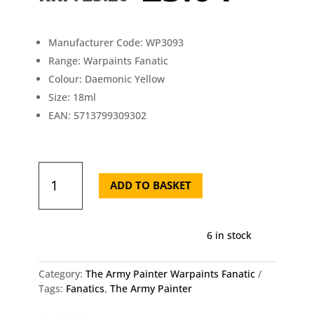
was:
is:
£3.20.
£3.0
Manufacturer Code: WP3093
Range: Warpaints Fanatic
Colour: Daemonic Yellow
Size: 18ml
EAN: 5713799309302
Army
Painter
ADD TO BASKET
Fanatic
Daemonic
Yellow
6 in stock
18ml
quantity
Category:
The Army Painter Warpaints Fanatic
Tags:
Fanatics
,
The Army Painter