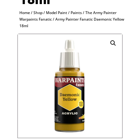
Home
/
Shop
/
Model Paint
/
Paints
/
The Army Painter
Warpaints Fanatic
/ Army Painter Fanatic Daemonic Yellow
18ml