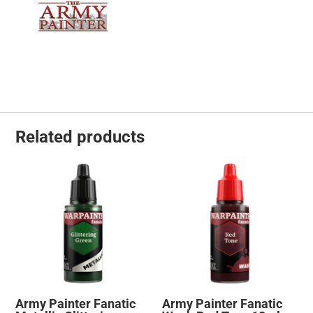
Related products
Army Painter Fanatic
Army Painter Fanatic