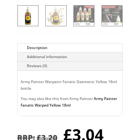
Description
Additional information
Reviews (0)
Army Painter Warpaint Fanatic Daemonic Yellow 18ml
bottle
You may also like this from Army Painter
Army Painter
Fanatic Warped Yellow 18ml
Original
Curr
£
3.04
price
pric
£
3.20