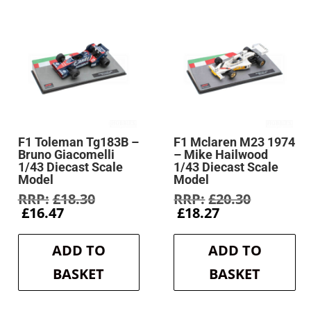
F1 Toleman Tg183B –
F1 Mclaren M23 1974
Bruno Giacomelli
– Mike Hailwood
1/43 Diecast Scale
1/43 Diecast Scale
Model
Model
Original
Original
£
18.30
£
20.30
Current
price
Current
price
£
16.47
£
18.27
price
was:
price
was:
is:
£18.30.
is:
£20.30.
ADD TO
ADD TO
£16.47.
£18.27.
BASKET
BASKET