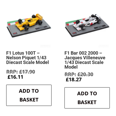
F1 Lotus 100T –
F1 Bar 002 2000 –
Nelson Piquet 1/43
Jacques Villeneuve
Diecast Scale Model
1/43 Diecast Scale
Model
Original
£
17.90
Original
£
20.30
Current
price
£
16.11
Current
price
£
18.27
price
was:
price
was:
is:
£17.90.
is:
£20.30.
ADD TO
£16.11.
ADD TO
£18.27.
BASKET
BASKET