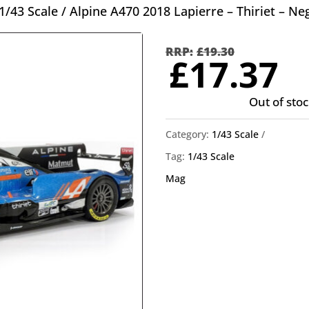
1/43 Scale
/ Alpine A470 2018 Lapierre – Thiriet – Ne
Orig
pric
£
19.30
C
£
17.37
was
p
£19.
Out of stoc
is
£
Category:
1/43 Scale
Tag:
1/43 Scale
Mag