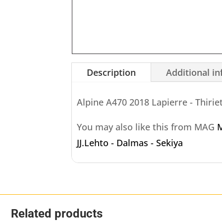
Description
Additional i
Alpine A470 2018 Lapierre - Thirie
You may also like this from MAG
M
JJ.Lehto - Dalmas - Sekiya
Related products