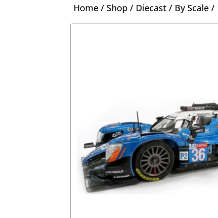
Home
/
Shop
/
Diecast
/
By Scale
/