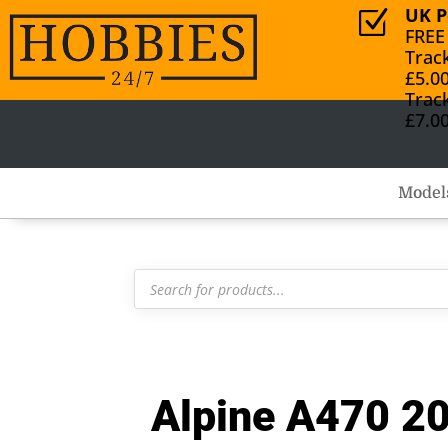
UK P
Z
FREE
Trac
£5.0
Trac
£7.0
Model
Products
search
Alpine A470 20