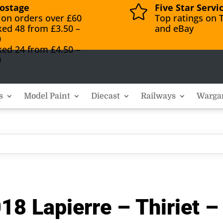
ostage
Five Star Servi

 on orders over £60
Top ratings on T
ked 48 from £3.50 –
and eBay
0
ked 24 from £4.50 –
0
s
Model Paint
Diecast
Railways
Warga
18 Lapierre – Thiriet 