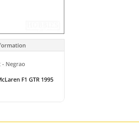
nformation
t - Negrao
cLaren F1 GTR 1995