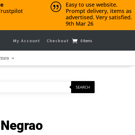
ce
Easy to use website.
|
rustpilot
Prompt delivery, items as
advertised. Very satisfied.
9th Mar 26
My Account
Checkout
0 Items
mes
SEARCH
– Negrao