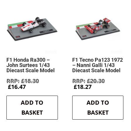
F1 Honda Ra300 –
F1 Tecno Pa123 1972
John Surtees 1/43
– Nanni Galli 1/43
Diecast Scale Model
Diecast Scale Model
Original
Original
£
18.30
£
20.30
Current
price
Current
price
£
16.47
£
18.27
price
was:
price
was:
is:
£18.30.
is:
£20.30.
ADD TO
ADD TO
£16.47.
£18.27.
BASKET
BASKET