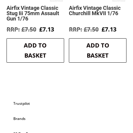
Airfix Vintage Classic
Airfix Vintage Classic
Stug Iii 75mm Assault
Churchill MkVII 1/76
Gun 1/76
Original
Current
Original
Curre
£
7.50
£
7.13
£
7.50
£
7.13
price
price
price
price
was:
is:
was:
is:
ADD TO
ADD TO
£7.50.
£7.13.
£7.50.
£7.13.
BASKET
BASKET
Trustpilot
Brands