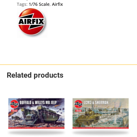
Tags:
1/76 Scale
,
Airfix
Related products