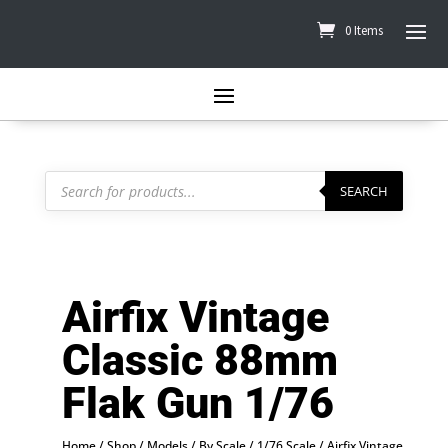
0 Items
Products
search
SEARCH
Airfix Vintage
Classic 88mm
Flak Gun 1/76
Home
/
Shop
/
Models
/
By Scale
/
1/76 Scale
/ Airfix Vintage