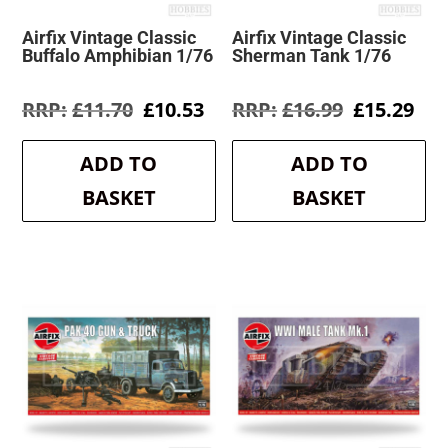
Airfix Vintage Classic
Airfix Vintage Classic
Buffalo Amphibian 1/76
Sherman Tank 1/76
Original
Current
Original
Cur
£
11.70
£
10.53
£
16.99
£
15.29
price
price
price
pri
was:
is:
was:
is:
ADD TO
ADD TO
£11.70.
£10.53.
£16.99.
£15
BASKET
BASKET