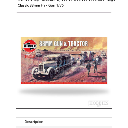
Classic 88mm Flak Gun 1/76
Description