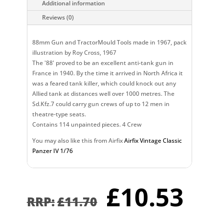
Additional information
Reviews (0)
88mm Gun and TractorMould Tools made in 1967, pack
illustration by Roy Cross, 1967
The '88' proved to be an excellent anti-tank gun in
France in 1940. By the time it arrived in North Africa it
was a feared tank killer, which could knock out any
Allied tank at distances well over 1000 metres. The
Sd.Kfz.7 could carry gun crews of up to 12 men in
theatre-type seats.
Contains 114 unpainted pieces. 4 Crew
You may also like this from Airfix
Airfix Vintage Classic
Panzer IV 1/76
Original
Cu
£
10.53
price
pr
£
11.70
was:
is: