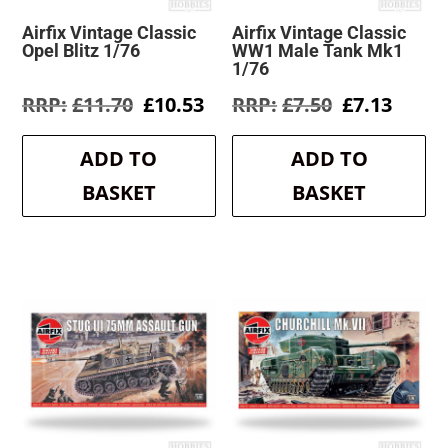
Airfix Vintage Classic
Airfix Vintage Classic
Opel Blitz 1/76
WW1 Male Tank Mk1
1/76
Original
Current
Original
Curre
£
11.70
£
10.53
£
7.50
£
7.13
price
price
price
price
was:
is:
was:
is:
ADD TO
ADD TO
£11.70.
£10.53.
£7.50.
£7.13.
BASKET
BASKET