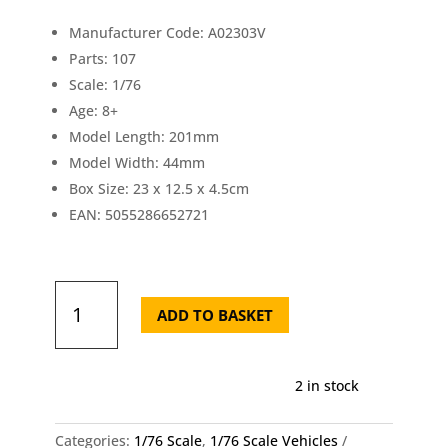
£11.70.
£1
Manufacturer Code: A02303V
Parts: 107
Scale: 1/76
Age: 8+
Model Length: 201mm
Model Width: 44mm
Box Size: 23 x 12.5 x 4.5cm
EAN: 5055286652721
Airfix
Vintage
ADD TO BASKET
Classic
88mm
Flak
2 in stock
Gun
1/76
quantity
Categories:
1/76 Scale
,
1/76 Scale Vehicles