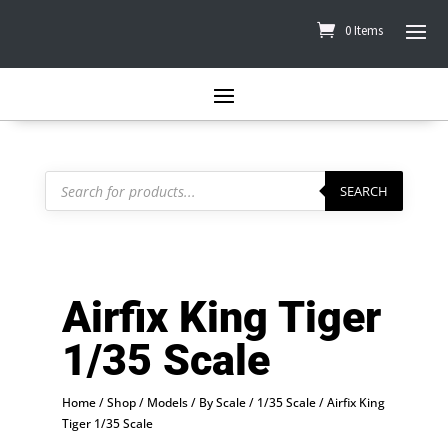
0 Items
Products
search
SEARCH
Airfix King Tiger
1/35 Scale
Home
/
Shop
/
Models
/
By Scale
/
1/35 Scale
/ Airfix King
Tiger 1/35 Scale