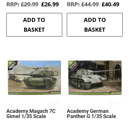
Original
Current
Original
Cur
£
29.99
£
26.99
£
44.99
£
40.49
price
price
price
pri
was:
is:
was:
is:
ADD TO
ADD TO
£29.99.
£26.99.
£44.99.
£40
BASKET
BASKET
Academy Magach 7C
Academy German
Gimel 1/35 Scale
Panther G 1/35 Scale