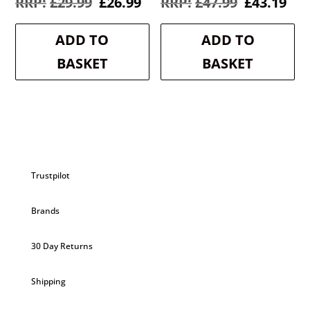
Original
Current
Original
Cur
£
29.99
£
26.99
£
47.99
£
43.19
price
price
price
pri
was:
is:
was:
is:
ADD TO
ADD TO
£29.99.
£26.99.
£47.99.
£43
BASKET
BASKET
Trustpilot
Brands
30 Day Returns
Shipping