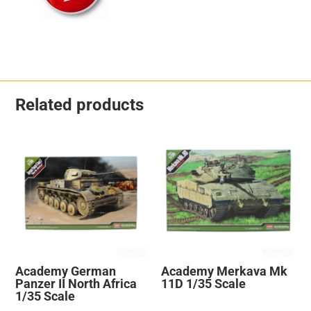
Related products
Academy German
Academy Merkava Mk
Panzer II North Africa
11D 1/35 Scale
1/35 Scale