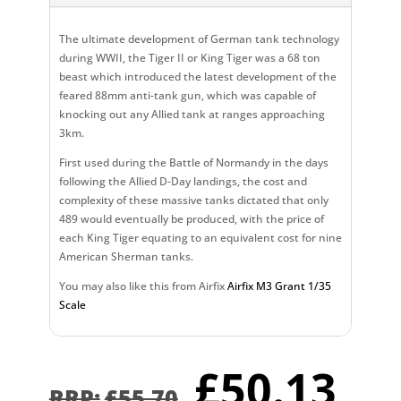
The ultimate development of German tank technology
during WWII, the Tiger II or King Tiger was a 68 ton
beast which introduced the latest development of the
feared 88mm anti-tank gun, which was capable of
knocking out any Allied tank at ranges approaching
3km.
First used during the Battle of Normandy in the days
following the Allied D-Day landings, the cost and
complexity of these massive tanks dictated that only
489 would eventually be produced, with the price of
each King Tiger equating to an equivalent cost for nine
American Sherman tanks.
You may also like this from Airfix
Airfix M3 Grant 1/35
Scale
Original
Cu
£
50.13
£
55.70