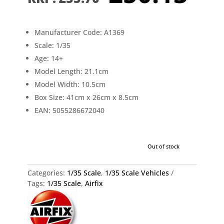
price
pr
was:
is:
£55.70.
£5
Manufacturer Code: A1369
Scale: 1/35
Age: 14+
Model Length: 21.1cm
Model Width: 10.5cm
Box Size: 41cm x 26cm x 8.5cm
EAN: 5055286672040
Out of stock
Categories:
1/35 Scale
,
1/35 Scale Vehicles
Tags:
1/35 Scale
,
Airfix