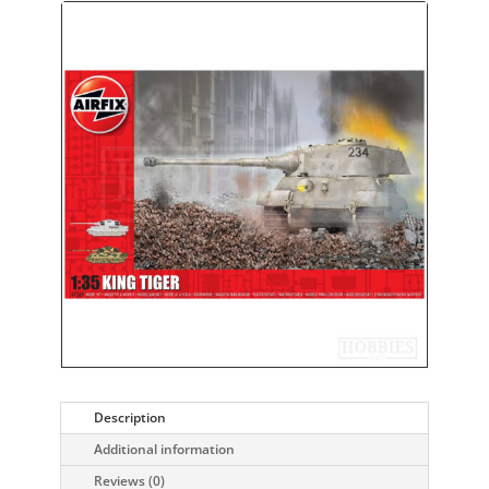
Description
Additional information
Reviews (0)