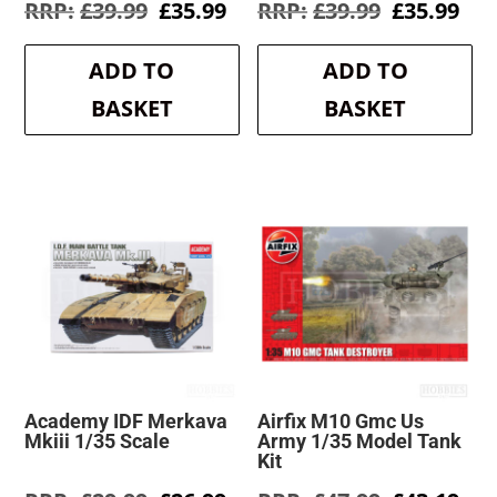
Original
Current
Original
Cur
£
39.99
£
35.99
£
39.99
£
35.99
price
price
price
pri
was:
is:
was:
is:
ADD TO
ADD TO
£39.99.
£35.99.
£39.99.
£35
BASKET
BASKET
Academy IDF Merkava
Airfix M10 Gmc Us
Mkiii 1/35 Scale
Army 1/35 Model Tank
Kit