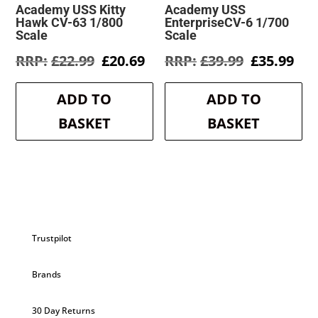
Academy USS Kitty
Academy USS
Hawk CV-63 1/800
EnterpriseCV-6 1/700
Scale
Scale
Original
Current
Original
Cur
£
22.99
£
20.69
£
39.99
£
35.99
price
price
price
pri
was:
is:
was:
is:
ADD TO
ADD TO
£22.99.
£20.69.
£39.99.
£35
BASKET
BASKET
Trustpilot
Brands
30 Day Returns