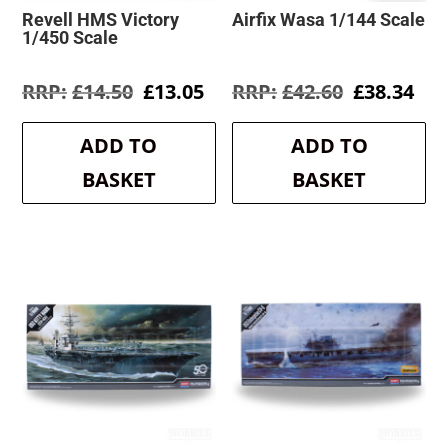
Revell HMS Victory
Airfix Wasa 1/144 Scale
1/450 Scale
Original
Current
Original
Cur
£
14.50
£
13.05
£
42.60
£
38.34
price
price
price
pri
was:
is:
was:
is:
ADD TO
ADD TO
£14.50.
£13.05.
£42.60.
£38
BASKET
BASKET