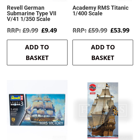
Revell German
Academy RMS Titanic
Submarine Type VII
1/400 Scale
V/41 1/350 Scale
Original
Current
Original
Cur
£
9.99
£
9.49
£
59.99
£
53.99
price
price
price
pri
was:
is:
was:
is:
ADD TO
ADD TO
£9.99.
£9.49.
£59.99.
£53
BASKET
BASKET