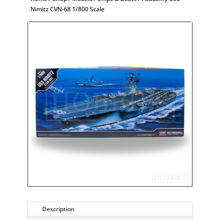
Nimitz CVN-68 1/800 Scale
Description