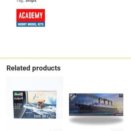
Tag:
Ships
Scale
quantity
Related products