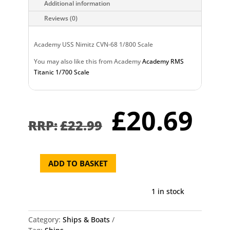
Additional information
Reviews (0)
Academy USS Nimitz CVN-68 1/800 Scale
You may also like this from Academy
Academy RMS
Titanic 1/700 Scale
Original
Cu
£
20.69
price
pr
£
22.99
was:
is:
£22.99.
£2
ADD TO BASKET
Academy
USS
Nimitz
1 in stock
CVN-
68
Category:
Ships & Boats
1/800