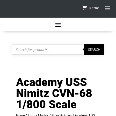
0 Items
Products
search
SEARCH
Academy USS
Nimitz CVN-68
1/800 Scale
Home
/
Shop
/
Models
/
Ships & Boats
/ Academy USS