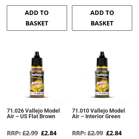
price
price
price
price
was:
is:
was:
is:
ADD TO
ADD TO
£2.99.
£2.84.
£2.99.
£2.84.
BASKET
BASKET
71.026 Vallejo Model
71.010 Vallejo Model
Air – US Flat Brown
Air – Interior Green
Original
Current
Original
Curre
£
2.99
£
2.84
£
2.99
£
2.84
price
price
price
price