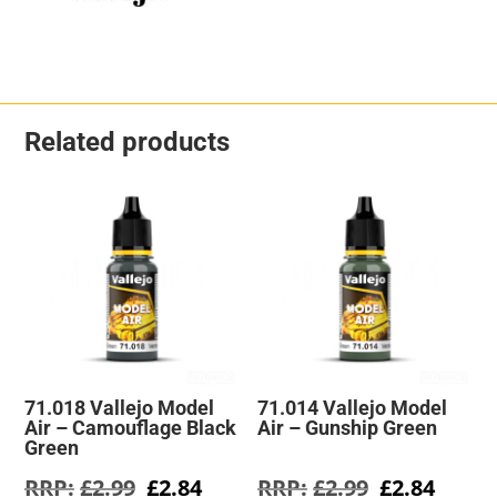
Related products
71.018 Vallejo Model
71.014 Vallejo Model
Air – Camouflage Black
Air – Gunship Green
Green
Original
Current
Original
Curre
£
2.99
£
2.84
£
2.99
£
2.84