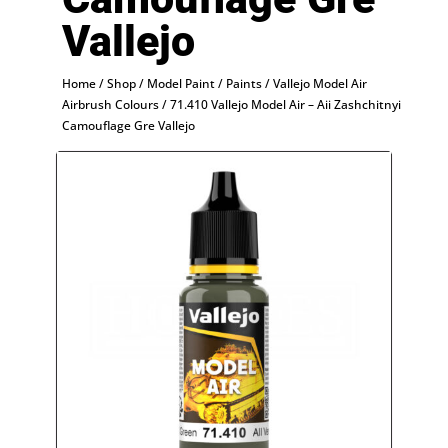
Vallejo
Home
/
Shop
/
Model Paint
/
Paints
/
Vallejo Model Air
Airbrush Colours
/ 71.410 Vallejo Model Air – Aii Zashchitnyi
Camouflage Gre Vallejo