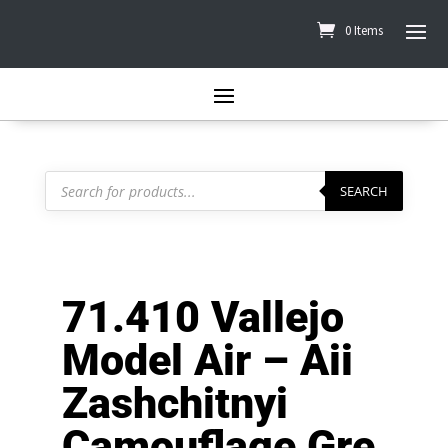
0 Items
Products
search
SEARCH
71.410 Vallejo
Model Air – Aii
Zashchitnyi
Camouflage Gre