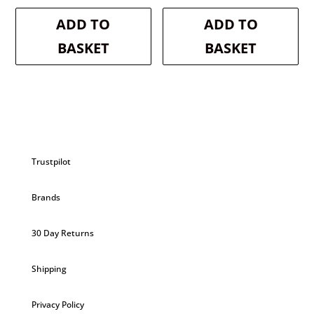
was:
is:
was:
is:
ADD TO
ADD TO
£2.99.
£2.84.
£2.99.
£2.84.
BASKET
BASKET
Trustpilot
Brands
30 Day Returns
Shipping
Privacy Policy