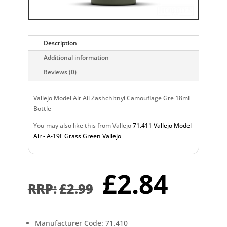
Description
Additional information
Reviews (0)
Vallejo Model Air Aii Zashchitnyi Camouflage Gre 18ml
Bottle
You may also like this from Vallejo
71.411 Vallejo Model
Air - A-19F Grass Green Vallejo
Original
Curr
£
2.84
price
pric
£
2.99
was:
is:
£2.99.
£2.8
Manufacturer Code: 71.410