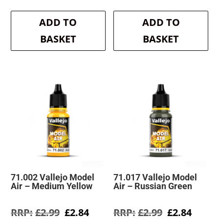
price
price
price
price
was:
is:
was:
is:
ADD TO
ADD TO
£2.99.
£2.84.
£2.99.
£2.84.
BASKET
BASKET
71.002 Vallejo Model
71.017 Vallejo Model
Air – Medium Yellow
Air – Russian Green
Original
Current
Original
Curre
£
2.99
£
2.84
£
2.99
£
2.84