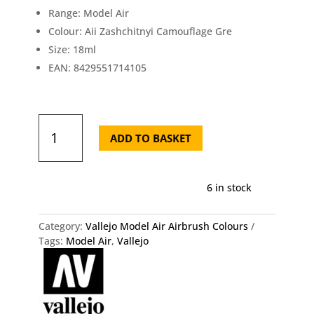
Range: Model Air
Colour: Aii Zashchitnyi Camouflage Gre
Size: 18ml
EAN: 8429551714105
71.410
Vallejo
ADD TO BASKET
Model
Air
-
6 in stock
Aii
Zashchitnyi
Camouflage
Category:
Vallejo Model Air Airbrush Colours
Gre
Tags:
Model Air
,
Vallejo
Vallejo
quantity