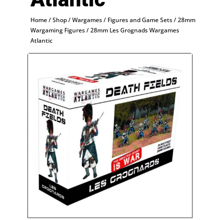
Home
/
Shop
/
Wargames
/
Figures and Game Sets
/
28mm
Wargaming Figures
/ 28mm Les Grognads Wargames
Atlantic