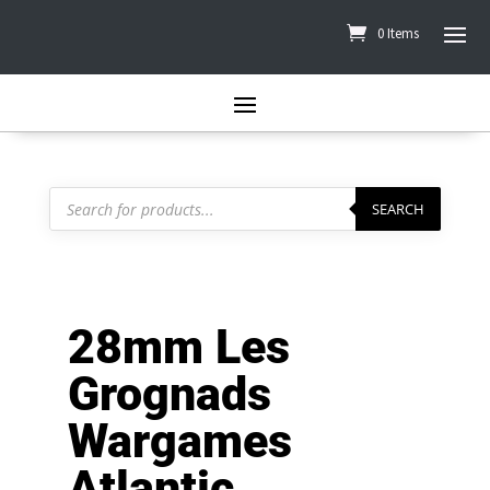
0 Items
Products
search
SEARCH
28mm Les
Grognads
Wargames
Atlantic