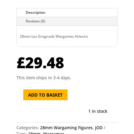
Description
Reviews (0)
28mm Les Grognads Wargames Atlantic
£
29.48
This item ships in 3-4 days.
ADD TO BASKET
28mm
Les
Grognads
1 in stock
Wargames
Atlantic
Categories:
28mm Wargaming Figures
,
JOD
quantity
Tags:
28mm
,
Wargames