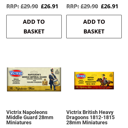
Original
Current
Original
Cur
£
29.90
£
26.91
£
29.90
£
26.91
price
price
price
pri
was:
is:
was:
is:
ADD TO
ADD TO
£29.90.
£26.91.
£29.90.
£26
BASKET
BASKET
Victrix Napoleons
Victrix British Heavy
Middle Guard 28mm
Dragoons 1812-1815
Miniatures
28mm Miniatures