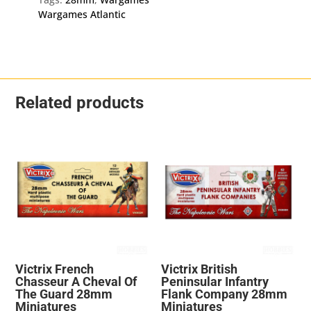
Wargames Atlantic
Related products
Victrix French
Victrix British
Chasseur A Cheval Of
Peninsular Infantry
The Guard 28mm
Flank Company 28mm
Miniatures
Miniatures