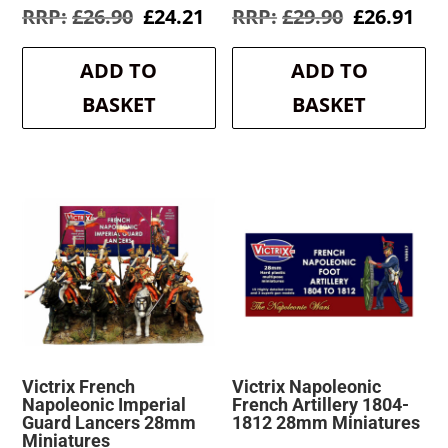
Original
Current
Original
Cur
£
26.90
£
24.21
£
29.90
£
26.91
price
price
price
pri
was:
is:
was:
is:
ADD TO
ADD TO
£26.90.
£24.21.
£29.90.
£26
BASKET
BASKET
Victrix French
Victrix Napoleonic
Napoleonic Imperial
French Artillery 1804-
Guard Lancers 28mm
1812 28mm Miniatures
Miniatures