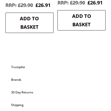
Original
Cur
£
29.90
£
26.91
Original
Current
£
29.90
£
26.91
price
pri
price
price
was:
is:
was:
is:
ADD TO
£29.90.
£26
ADD TO
£29.90.
£26.91.
BASKET
BASKET
Trustpilot
Brands
30 Day Returns
Shipping