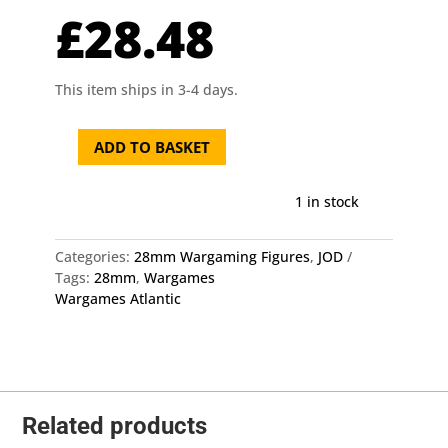
£
28.48
This item ships in 3-4 days.
ADD TO BASKET
28mm
Horses
Wargames
1 in stock
Atlantic
quantity
Categories:
28mm Wargaming Figures
,
JOD
Tags:
28mm
,
Wargames
Wargames Atlantic
Related products