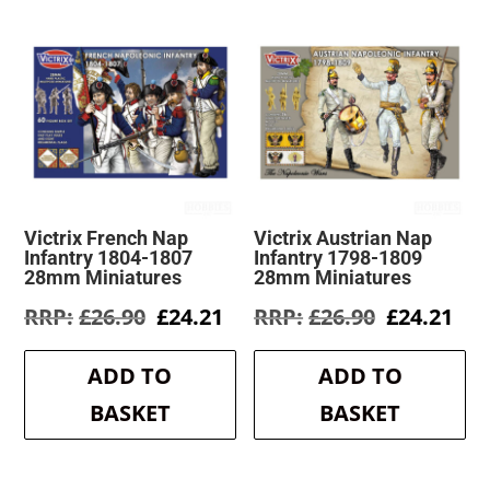
Victrix French Nap
Victrix Austrian Nap
Infantry 1804-1807
Infantry 1798-1809
28mm Miniatures
28mm Miniatures
Original
Current
Original
Cur
£
26.90
£
24.21
£
26.90
£
24.21
price
price
price
pri
was:
is:
was:
is:
ADD TO
ADD TO
£26.90.
£24.21.
£26.90.
£24
BASKET
BASKET