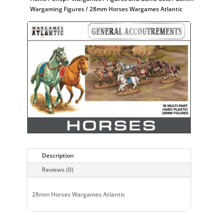
Wargaming Figures
/ 28mm Horses Wargames Atlantic
Description
Reviews (0)
28mm Horses Wargames Atlantic