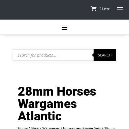
0 Items
Products
search
SEARCH
28mm Horses
Wargames
Atlantic
Home
/
Shop
/
Wargames
/
Figures and Game Sets
/
28mm