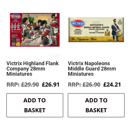
Victrix Highland Flank
Victrix Napoleons
Company 28mm
Middle Guard 28mm
Miniatures
Miniatures
Original
Current
Original
Cur
£
29.90
£
26.91
£
26.90
£
24.21
price
price
price
pri
was:
is:
was:
is:
ADD TO
ADD TO
£29.90.
£26.91.
£26.90.
£24
BASKET
BASKET