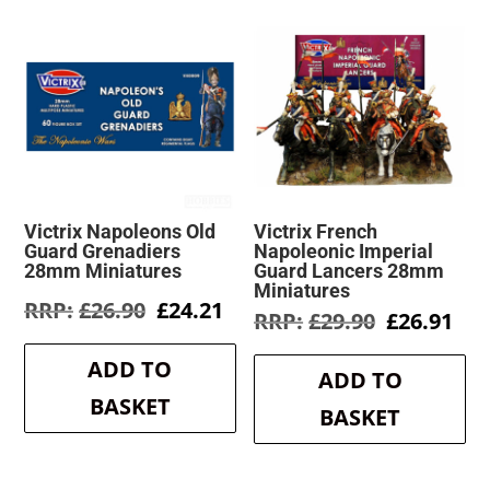
Victrix Napoleons Old
Victrix French
Guard Grenadiers
Napoleonic Imperial
28mm Miniatures
Guard Lancers 28mm
Miniatures
Original
Current
£
26.90
£
24.21
Original
Cur
£
29.90
£
26.91
price
price
price
pri
was:
is:
was:
is:
ADD TO
£26.90.
£24.21.
ADD TO
£29.90.
£26
BASKET
BASKET