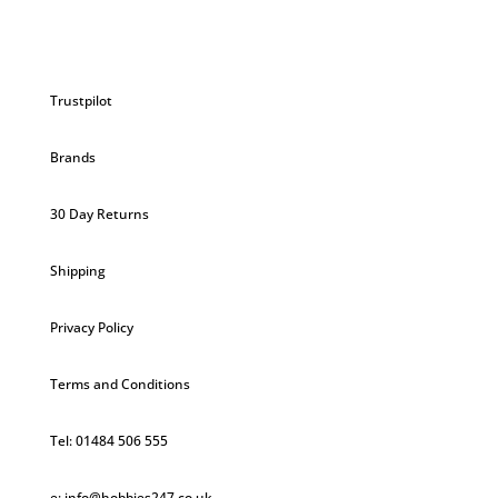
Trustpilot
Brands
30 Day Returns
Shipping
Privacy Policy
Terms and Conditions
Tel: 01484 506 555
e: info@hobbies247.co.uk