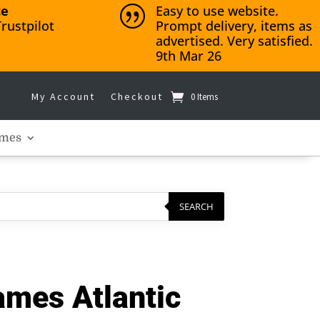
ce
Easy to use website.
|
rustpilot
Prompt delivery, items as
advertised. Very satisfied.
9th Mar 26
My Account
Checkout
0 Items
mes
SEARCH
mes Atlantic