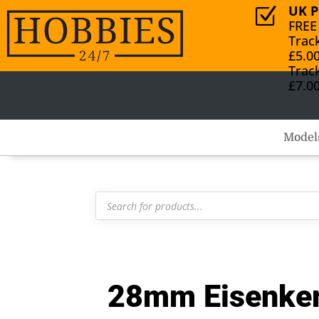
UK P
Z
FREE
Trac
£5.0
Trac
£7.0
Model
Products
search
28mm Eisenker