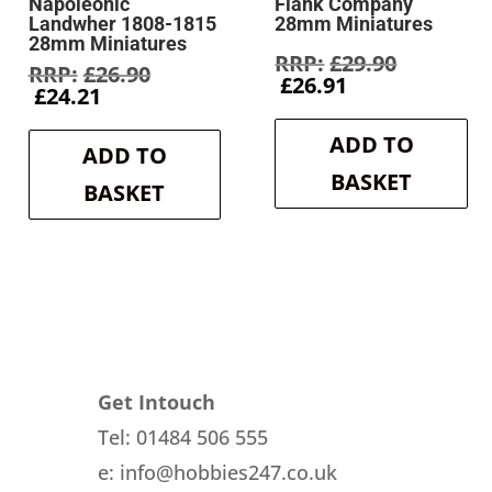
Napoleonic
Flank Company
Landwher 1808-1815
28mm Miniatures
28mm Miniatures
Original
£
29.90
Original
£
26.90
Current
price
£
26.91
Current
price
£
24.21
price
was:
price
was:
is:
£29.90.
is:
£26.90.
ADD TO
£26.91.
ADD TO
£24.21.
BASKET
BASKET
Get Intouch
Tel: 01484 506 555
e: info@hobbies247.co.uk