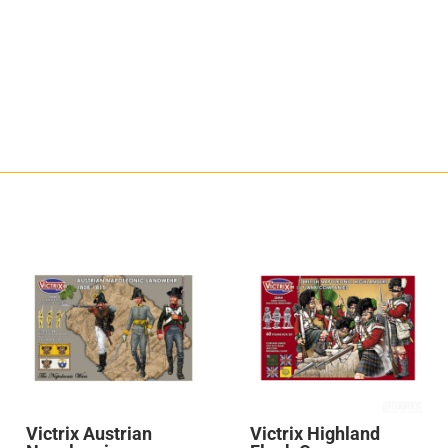
Victrix Austrian
Victrix Highland