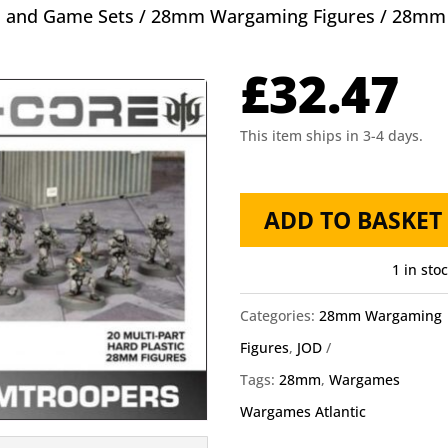
s and Game Sets
/
28mm Wargaming Figures
/ 28mm 
£
32.47
This item ships in 3-4 days.
28mm
ADD TO BASKET
Eisenkern
Stormtroopers
1 in sto
Wargames
Categories:
28mm Wargaming
Atlantic
Figures
,
JOD
quantity
Tags:
28mm
,
Wargames
Wargames Atlantic