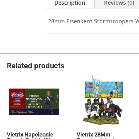
Description
Reviews (0)
28mm Eisenkern Stormtroopers W
Related products
Victrix Napoleonic
Victrix 28Mm