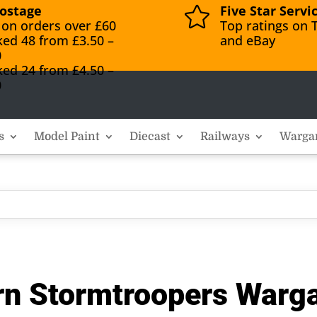
ostage
Five Star Servi

 on orders over £60
Top ratings on T
ked 48 from £3.50 –
and eBay
0
ked 24 from £4.50 –
0
s
Model Paint
Diecast
Railways
Warga
n Stormtroopers Warga