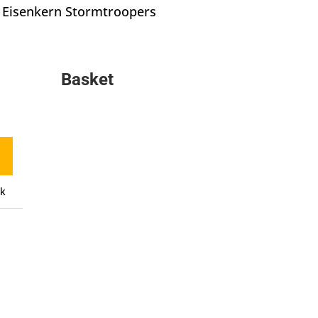
Eisenkern Stormtroopers
Basket
ck