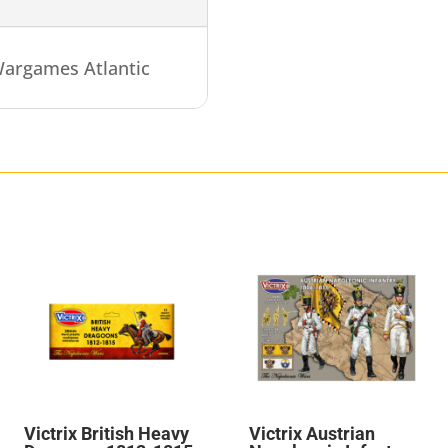
argames Atlantic
Victrix British Heavy
Victrix Austrian