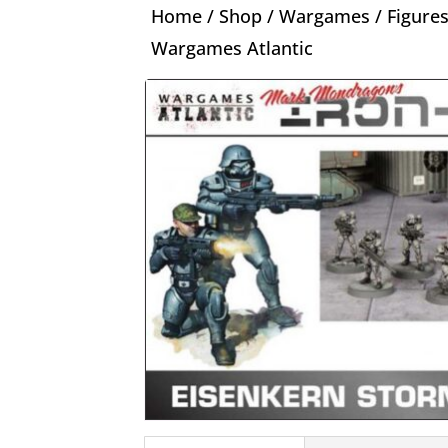
Home
/
Shop
/
Wargames
/
Figure
Wargames Atlantic