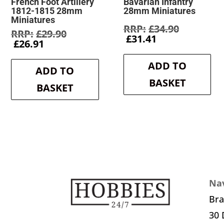
French Foot Artillery
Bavarian Infantry
1812-1815 28mm
28mm Miniatures
Miniatures
Original
£
34.90
Original
£
29.90
Current
price
£
31.41
Current
price
£
26.91
price
was:
price
was:
is:
£34.90.
is:
£29.90.
ADD TO
£31.41.
ADD TO
£26.91.
BASKET
BASKET
Nav
Br
30 