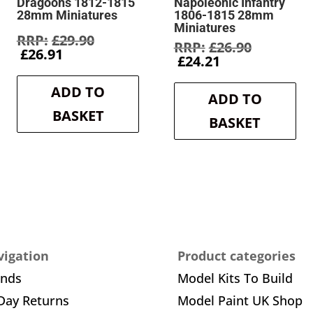
Dragoons 1812-1815
Napoleonic Infantry
28mm Miniatures
1806-1815 28mm
Miniatures
Original
£
29.90
Original
£
26.90
Current
price
£
26.91
Current
price
£
24.21
price
was:
price
was:
is:
£29.90.
is:
£26.90.
ADD TO
£26.91.
ADD TO
£24.21.
BASKET
BASKET
igation
Product categories
ands
Model Kits To Build
Day Returns
Model Paint UK Shop