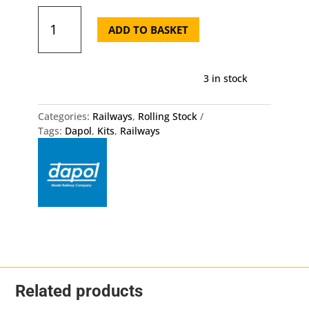
20
Ton
ADD TO BASKET
BP
Tanker
Dapol
3 in stock
OO
HO
Gauge
Categories:
Railways
,
Rolling Stock
Kit
Tags:
Dapol
,
Kits
,
Railways
quantity
Related products