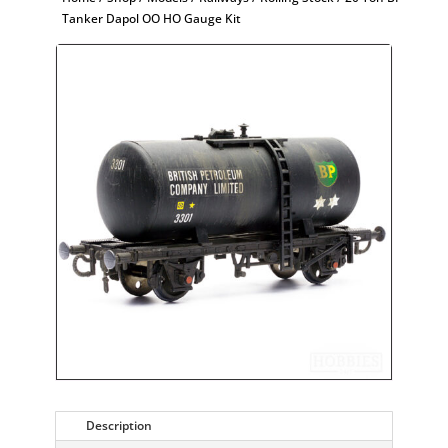
Tanker Dapol OO HO Gauge Kit
Description