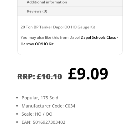
Additional information
Reviews (0)
20 Ton BP Tanker Dapol OO HO Gauge Kit
You may also like this from Dapol
Dapol Schools Class -
Harrow OO/HO Kit
Original
Cur
£
9.09
price
pri
£
10.10
was:
is:
£10.10.
£9.0
Popular, 175 Sold
Manufacturer Code: C034
Scale: HO / OO
EAN: 5016927303402