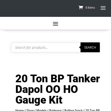
0 Items
Products
search
SEARCH
20 Ton BP Tanker
Dapol OO HO
Gauge Kit
Home
/
Shop
/
Models
/
Railways
/
Rolling Stock
/ 20 Ton BP