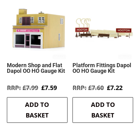
Modern Shop and Flat
Platform Fittings Dapol
Dapol OO HO Gauge Kit
OO HO Gauge Kit
Original
Current
Original
Curre
£
7.99
£
7.59
£
7.60
£
7.22
price
price
price
price
was:
is:
was:
is:
ADD TO
ADD TO
£7.99.
£7.59.
£7.60.
£7.22.
BASKET
BASKET