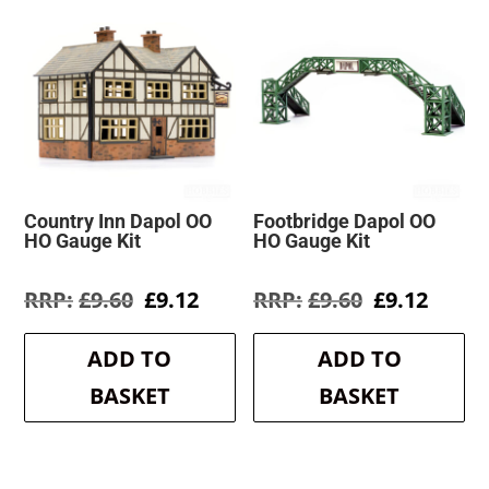
Country Inn Dapol OO
Footbridge Dapol OO
HO Gauge Kit
HO Gauge Kit
Original
Current
Original
Curre
£
9.60
£
9.12
£
9.60
£
9.12
price
price
price
price
was:
is:
was:
is:
ADD TO
ADD TO
£9.60.
£9.12.
£9.60.
£9.12.
BASKET
BASKET