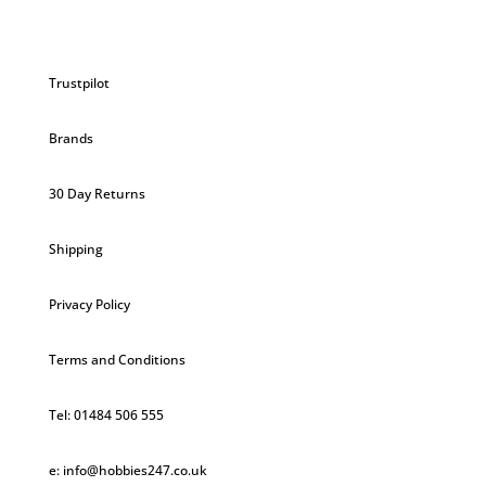
Trustpilot
Brands
30 Day Returns
Shipping
Privacy Policy
Terms and Conditions
Tel: 01484 506 555
e: info@hobbies247.co.uk