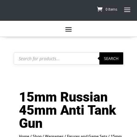
0 Items
Products
search
SEARCH
15mm Russian
45mm Anti Tank
Gun
Home
/
Shop
/
Wargames
/
Figures and Game Sets
/
15mm