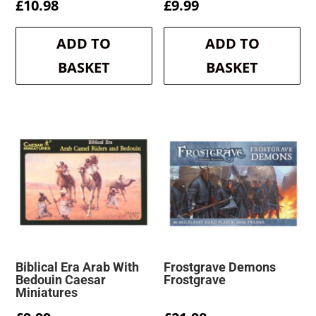
£
10.98
£
9.99
ADD TO
ADD TO
BASKET
BASKET
Biblical Era Arab With
Frostgrave Demons
Bedouin Caesar
Frostgrave
Miniatures