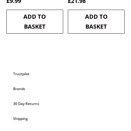
£
9.99
£
21.98
ADD TO
ADD TO
BASKET
BASKET
Trustpilot
Brands
30 Day Returns
Shipping