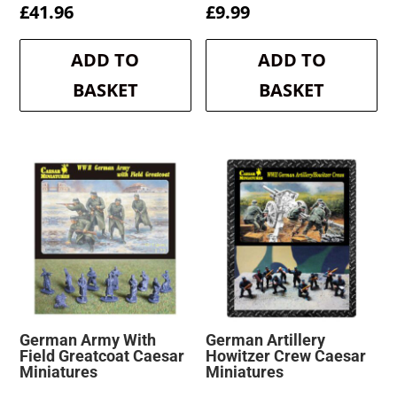
£
41.96
£
9.99
ADD TO
ADD TO
BASKET
BASKET
German Army With
German Artillery
Field Greatcoat Caesar
Howitzer Crew Caesar
Miniatures
Miniatures