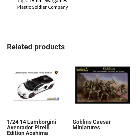
Tags:
15mm
,
Wargames
quantity
Plastic Soldier Company
Related products
1/24 14 Lamborgini
Goblins Caesar
Aventador Pirelli
Miniatures
Edition Aoshima