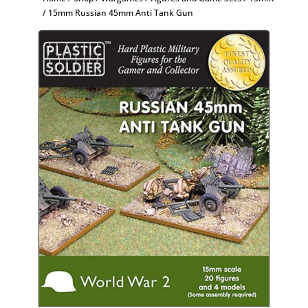
/ 15mm Russian 45mm Anti Tank Gun