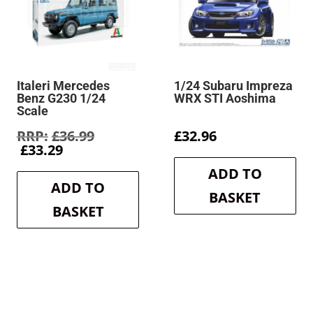
Italeri Mercedes
1/24 Subaru Impreza
Benz G230 1/24
WRX STI Aoshima
Scale
Original
£
36.99
£
32.96
Current
price
£
33.29
price
was:
ADD TO
is:
£36.99.
ADD TO
£33.29.
BASKET
BASKET