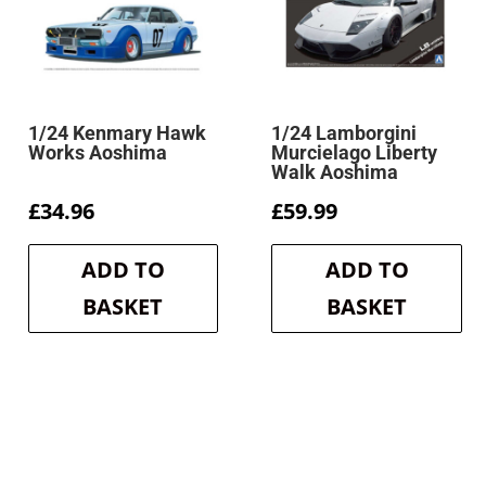
1/24 Kenmary Hawk
1/24 Lamborgini
Works Aoshima
Murcielago Liberty
Walk Aoshima
£
34.96
£
59.99
ADD TO
ADD TO
BASKET
BASKET