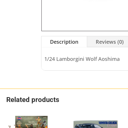
Description
Reviews (0)
1/24 Lamborgini Wolf Aoshima
Related products