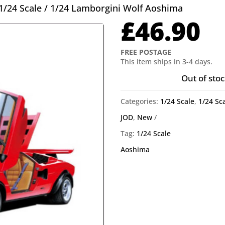
1/24 Scale
/ 1/24 Lamborgini Wolf Aoshima
£
46.90
FREE POSTAGE
This item ships in 3-4 days.
Out of stoc
Categories:
1/24 Scale
,
1/24 Sc
JOD
,
New
Tag:
1/24 Scale
Aoshima