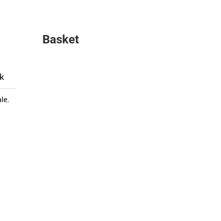
Basket
k
ale
,