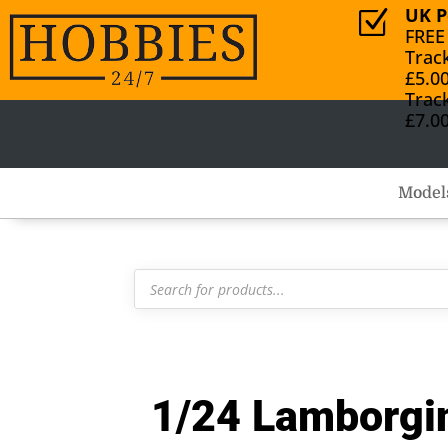
UK P
Z
FREE
Trac
£5.0
Trac
£7.0
Model
Products
search
1/24 Lamborgi