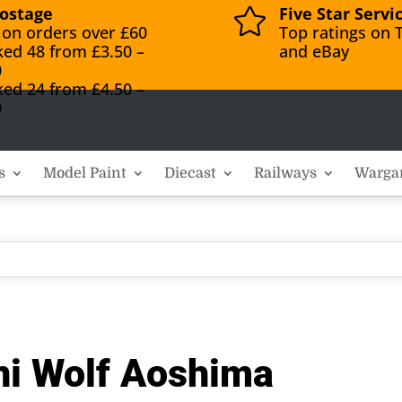
ostage
Five Star Servi

 on orders over £60
Top ratings on T
ked 48 from £3.50 –
and eBay
0
ked 24 from £4.50 –
0
s
Model Paint
Diecast
Railways
Warga
ni Wolf Aoshima