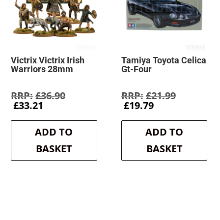
Victrix Victrix Irish
Tamiya Toyota Celica
Warriors 28mm
Gt-Four
Original
Original
£
36.90
£
21.99
Current
price
Current
price
£
33.21
£
19.79
price
was:
price
was:
is:
£36.90.
is:
£21.99.
ADD TO
ADD TO
£33.21.
£19.79.
BASKET
BASKET