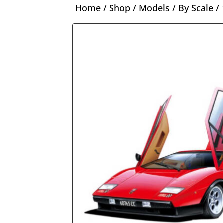
Home
/
Shop
/
Models
/
By Scale
/