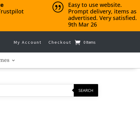
ce
Easy to use website.
|
rustpilot
Prompt delivery, items as
advertised. Very satisfied.
9th Mar 26
My Account
Checkout
0 Items
mes
SEARCH