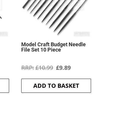
Model Craft Budget Needle
File Set 10 Piece
ent
Original
Current
£
10.99
£
9.89
price
price
ADD TO BASKET
was:
is:
.
£10.99.
£9.89.