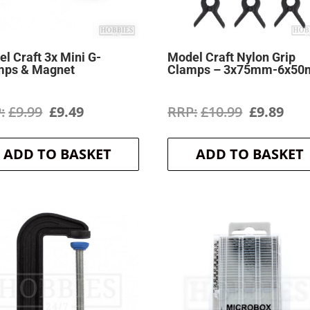
l Craft 3x Mini G-
Model Craft Nylon Grip
mps & Magnet
Clamps – 3x75mm-6x5
Original
Current
Original
Cur
£
9.99
£
9.49
£
10.99
£
9.89
price
price
price
pri
ADD TO BASKET
ADD TO BASKET
was:
is:
was:
is:
£9.99.
£9.49.
£10.99.
£9.8