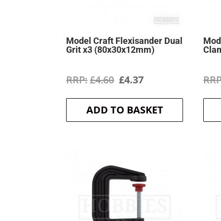
Model Craft Flexisander Dual
Mode
Grit x3 (80x30x12mm)
Cla
Original
Current
£
4.60
£
4.37
price
price
ADD TO BASKET
was:
is:
£4.60.
£4.37.