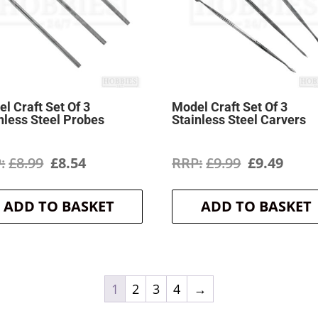
l Craft Set Of 3
Model Craft Set Of 3
nless Steel Probes
Stainless Steel Carvers
Original
Current
Original
Curr
£
8.99
£
8.54
£
9.99
£
9.49
price
price
price
price
ADD TO BASKET
ADD TO BASKET
was:
is:
was:
is:
£8.99.
£8.54.
£9.99.
£9.49
1
2
3
4
→