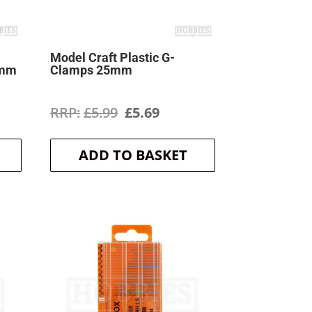
Model Craft Plastic G-
0mm
Clamps 25mm
rent
Original
Current
£
5.99
£
5.69
ce
price
price
ADD TO BASKET
was:
is:
9.
£5.99.
£5.69.