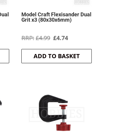
Dual
Model Craft Flexisander Dual
Grit x3 (80x30x6mm)
ent
Original
Current
£
4.99
£
4.74
price
price
ADD TO BASKET
was:
is:
.
£4.99.
£4.74.