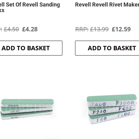
ll Set Of Revell Sanding
Revell Revell Rivet Make
ks
Original
Current
Original
Cu
£
4.50
£
4.28
£
13.99
£
12.59
price
price
price
pr
ADD TO BASKET
ADD TO BASKET
was:
is:
was:
is:
£4.50.
£4.28.
£13.99.
£1