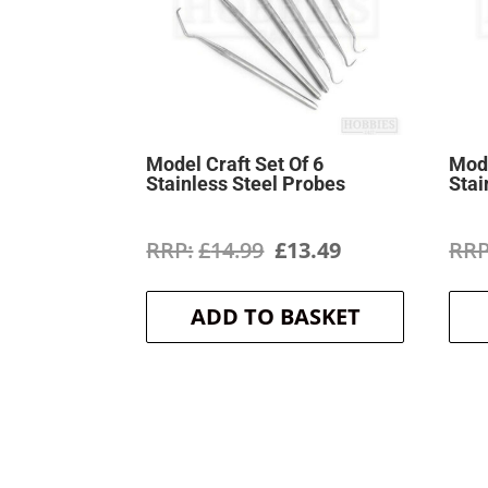
Model Craft Set Of 6
Mode
Stainless Steel Probes
Stai
Original
Current
£
14.99
£
13.49
price
price
ADD TO BASKET
was:
is:
£14.99.
£13.49.