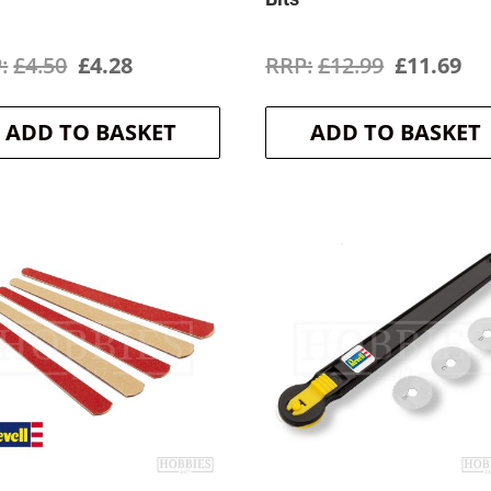
Original
Current
Original
Cu
£
4.50
£
4.28
£
12.99
£
11.69
price
price
price
pr
ADD TO BASKET
ADD TO BASKET
was:
is:
was:
is:
£4.50.
£4.28.
£12.99.
£1