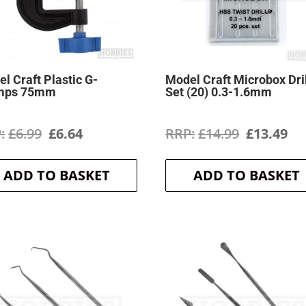
l Craft Plastic G-
Model Craft Microbox Dri
mps 75mm
Set (20) 0.3-1.6mm
Original
Current
Original
Cu
£
6.99
£
6.64
£
14.99
£
13.49
price
price
price
pr
ADD TO BASKET
ADD TO BASKET
was:
is:
was:
is:
£6.99.
£6.64.
£14.99.
£1