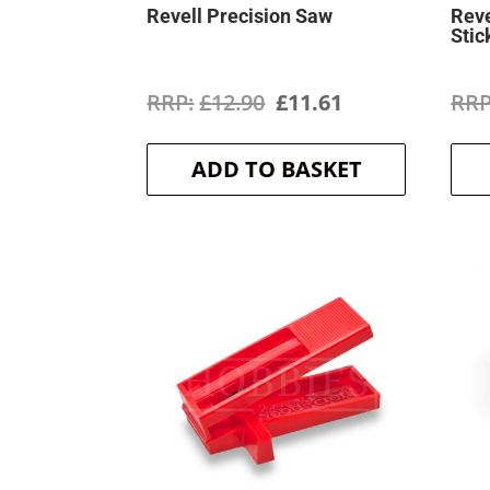
Revell Precision Saw
Reve
Stic
Original
Current
£
12.90
£
11.61
price
price
ADD TO BASKET
was:
is:
£12.90.
£11.61.