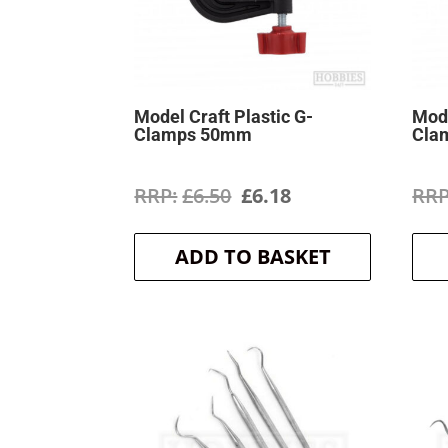
Model Craft Plastic G-
Mode
Clamps 50mm
Cla
Original
Current
£
6.50
£
6.18
price
price
ADD TO BASKET
was:
is:
£6.50.
£6.18.