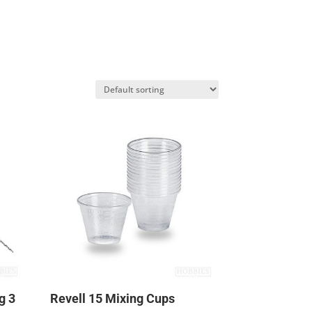
g 3
Revell 15 Mixing Cups