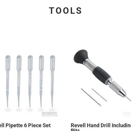
TOOLS
ll Pipette 6 Piece Set
Revell Hand Drill Includin
Bits