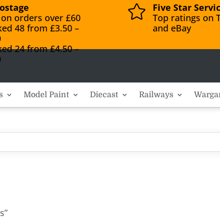
ostage
Five Star Servi

 on orders over £60
Top ratings on T
ked 48 from £3.50 –
and eBay
0
ked 24 from £4.50 –
0
s
Model Paint
Diecast
Railways
Warga
s”