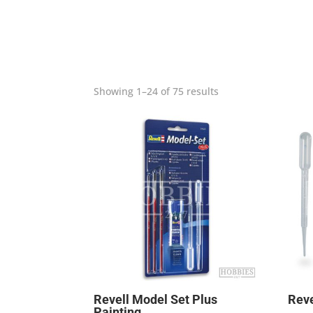
Showing 1–24 of 75 results
Revell Model Set Plus
Reve
Painting