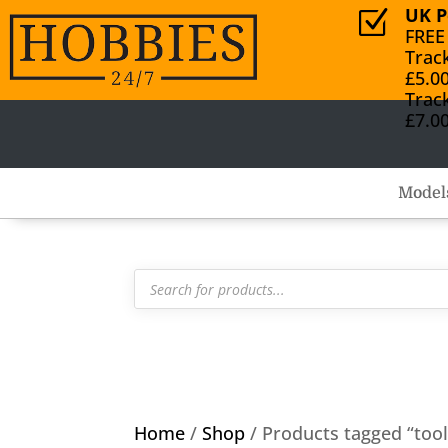
UK P
Z
FREE
Trac
£5.0
Trac
£7.0
Model
Products
search
Home
/
Shop
/ Products tagged “tool