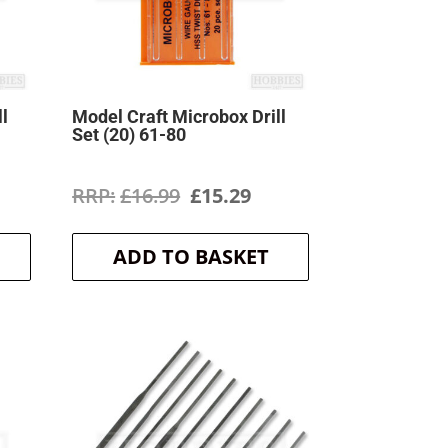
ll
Model Craft Microbox Drill
Set (20) 61-80
rrent
Original
Current
£
16.99
£
15.29
ice
price
price
ADD TO BASKET
was:
is:
3.49.
£16.99.
£15.29.