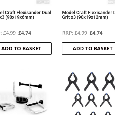
l Craft Flexisander Dual
Model Craft Flexisander 
 x3 (90x19x6mm)
Grit x3 (90x19x12mm)
Original
Current
Original
Curr
£
4.99
£
4.74
£
4.99
£
4.74
price
price
price
price
ADD TO BASKET
ADD TO BASKET
was:
is:
was:
is:
£4.99.
£4.74.
£4.99.
£4.74