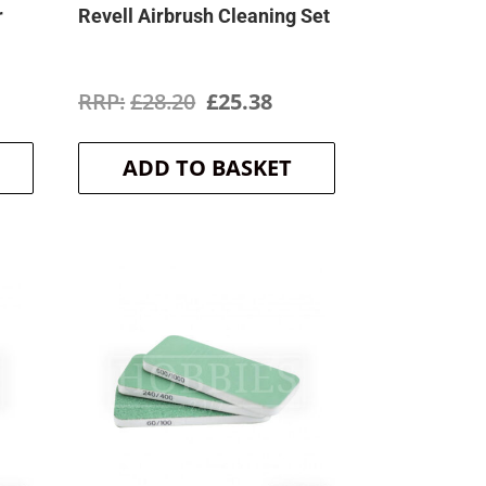
r
Revell Airbrush Cleaning Set
rrent
Original
Current
£
28.20
£
25.38
ice
price
price
ADD TO BASKET
was:
is:
2.59.
£28.20.
£25.38.