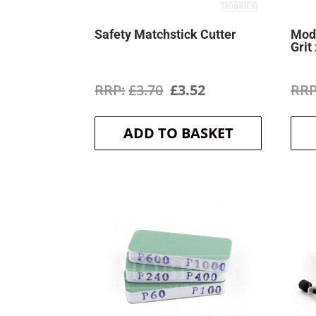
Safety Matchstick Cutter
Mode
Grit
Original
Current
£
3.70
£
3.52
price
price
ADD TO BASKET
was:
is:
£3.70.
£3.52.