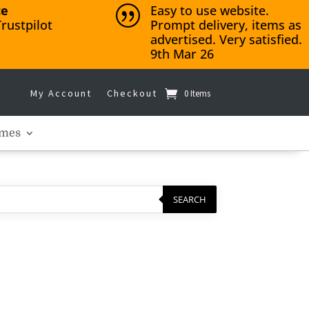
ce
Easy to use website.
|
rustpilot
Prompt delivery, items as
advertised. Very satisfied.
9th Mar 26
My Account
Checkout
0 Items
mes
SEARCH