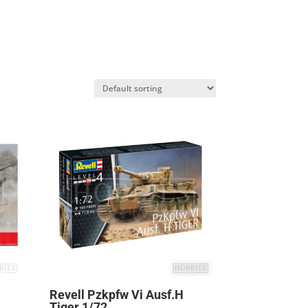
Revell Pzkpfw Vi Ausf.H
Tiger 1/72