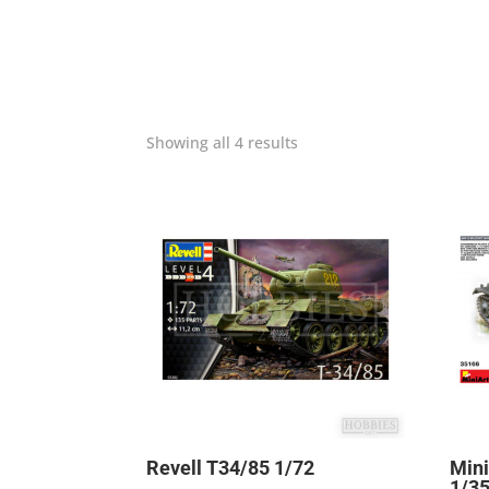
Showing all 4 results
Revell T34/85 1/72
Mini
1/3