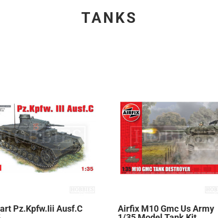
TANKS
art Pz.Kpfw.Iii Ausf.C
Airfix M10 Gmc Us Army
5
1/35 Model Tank Kit