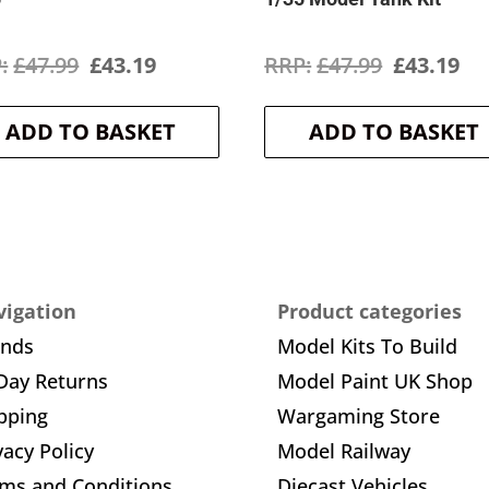
Original
Current
Original
Cu
£
47.99
£
43.19
£
47.99
£
43.19
price
price
price
pr
ADD TO BASKET
ADD TO BASKET
was:
is:
was:
is:
£47.99.
£43.19.
£47.99.
£4
igation
Product categories
ands
Model Kits To Build
Day Returns
Model Paint UK Shop
pping
Wargaming Store
vacy Policy
Model Railway
ms and Conditions
Diecast Vehicles