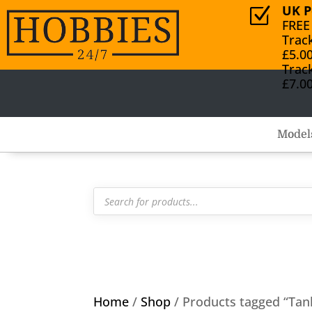
UK P
Z
FREE
Trac
£5.0
Trac
£7.0
Model
Products
search
Home
/
Shop
/ Products tagged “Tan