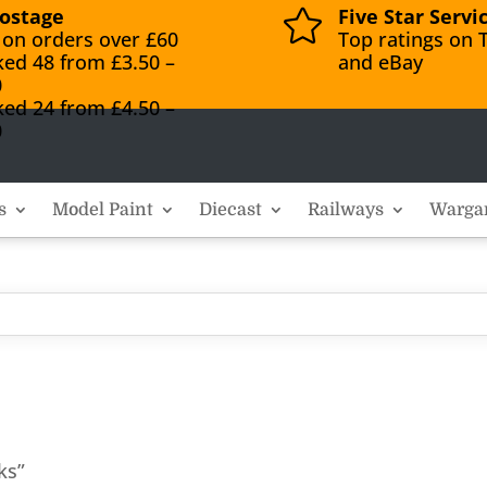
ostage
Five Star Servi

 on orders over £60
Top ratings on T
ked 48 from £3.50 –
and eBay
0
ked 24 from £4.50 –
0
s
Model Paint
Diecast
Railways
Warga
ks”