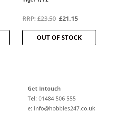
rrent
Original
Current
£
23.50
£
21.15
ice
price
price
OUT OF STOCK
was:
is:
3.19.
£23.50.
£21.15.
Get Intouch
Tel: 01484 506 555
e: info@hobbies247.co.uk