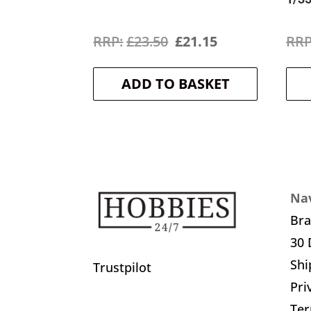
Original
Current
£
23.50
£
21.15
price
price
ADD TO BASKET
was:
is:
£23.50.
£21.15.
Nav
Br
30 
Shi
Trustpilot
Pri
Ter