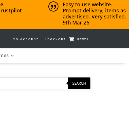
ce
Easy to use website.
|
rustpilot
Prompt delivery, items as
advertised. Very satisfied.
9th Mar 26
My Account
Checkout
0 Items
mes
SEARCH