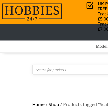
UK P
Z
FREE
Trac
£5.0
Trac
£7.0
Model
Products
search
Home
/
Shop
/ Products tagged “Scat