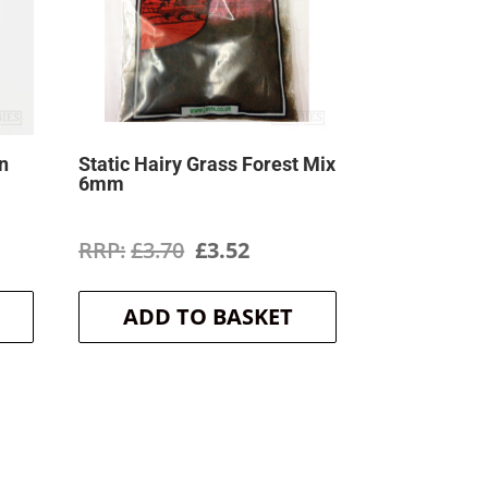
n
Static Hairy Grass Forest Mix
6mm
ent
Original
Current
£
3.70
£
3.52
price
price
ADD TO BASKET
was:
is:
.
£3.70.
£3.52.