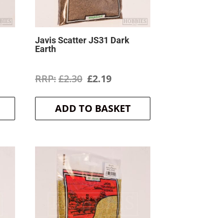
Javis Scatter JS31 Dark
Earth
ent
Original
Current
£
2.30
£
2.19
price
price
ADD TO BASKET
was:
is:
.
£2.30.
£2.19.