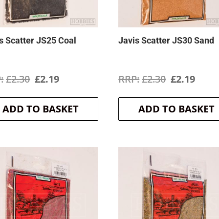
s Scatter JS25 Coal
Javis Scatter JS30 Sand
Original
Current
Original
Curr
£
2.30
£
2.19
£
2.30
£
2.19
price
price
price
price
ADD TO BASKET
ADD TO BASKET
was:
is:
was:
is:
£2.30.
£2.19.
£2.30.
£2.19