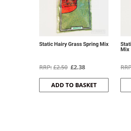
Static Hairy Grass Spring Mix
Stat
Mix
Original
Current
£
2.50
£
2.38
price
price
ADD TO BASKET
was:
is:
£2.50.
£2.38.