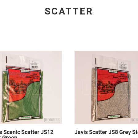
SCATTER
s Scenic Scatter JS12
Javis Scatter JS8 Grey S
k Green