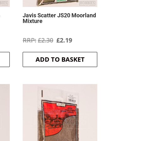
h
Javis Scatter JS20 Moorland
Mixture
ent
Original
Current
£
2.30
£
2.19
price
price
ADD TO BASKET
was:
is:
.
£2.30.
£2.19.