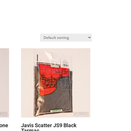
tone
Javis Scatter JS9 Black
Tarmac