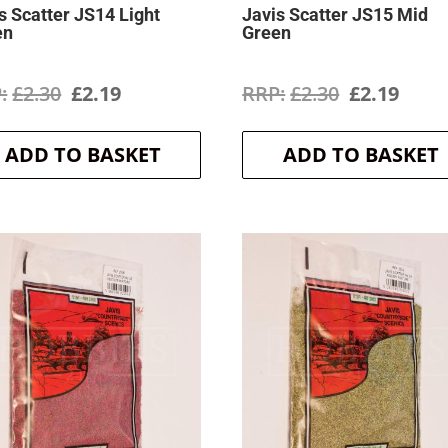
s Scatter JS14 Light
Javis Scatter JS15 Mid
en
Green
Original
Current
Original
Curr
£
2.30
£
2.19
£
2.30
£
2.19
price
price
price
price
ADD TO BASKET
ADD TO BASKET
was:
is:
was:
is:
£2.30.
£2.19.
£2.30.
£2.19