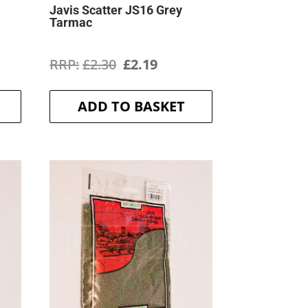
Javis Scatter JS16 Grey
Tarmac
ent
Original
Current
£
2.30
£
2.19
price
price
ADD TO BASKET
was:
is:
.
£2.30.
£2.19.