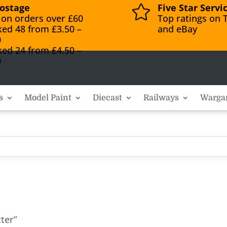
ostage
Five Star Servi

 on orders over £60
Top ratings on T
ked 48 from £3.50 –
and eBay
0
ked 24 from £4.50 –
0
s
Model Paint
Diecast
Railways
Warga
ter”