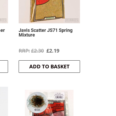
mer
Javis Scatter JS71 Spring
Mixture
ent
Original
Current
£
2.30
£
2.19
price
price
ADD TO BASKET
was:
is:
.
£2.30.
£2.19.