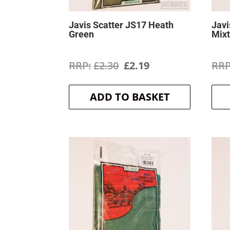
Javis Scatter JS17 Heath
Javi
Green
Mix
Original
Current
£
2.30
£
2.19
price
price
ADD TO BASKET
was:
is:
£2.30.
£2.19.