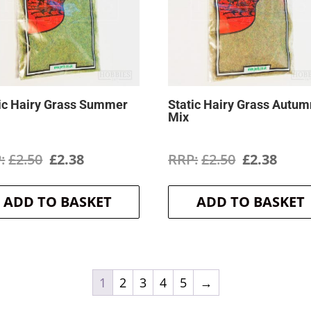
ic Hairy Grass Summer
Static Hairy Grass Autum
Mix
Original
Current
Original
Curr
£
2.50
£
2.38
£
2.50
£
2.38
price
price
price
price
ADD TO BASKET
ADD TO BASKET
was:
is:
was:
is:
£2.50.
£2.38.
£2.50.
£2.38
1
2
3
4
5
→