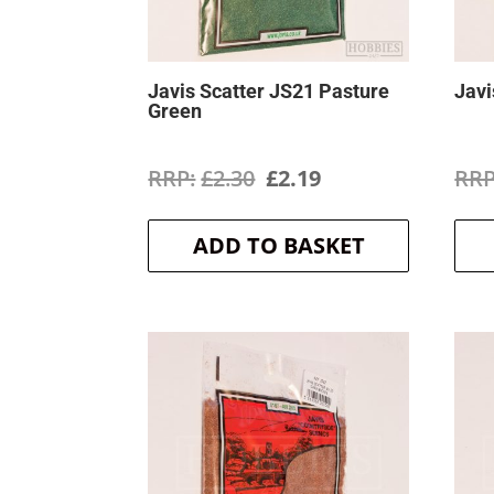
Javis Scatter JS21 Pasture
Javi
Green
Original
Current
£
2.30
£
2.19
price
price
ADD TO BASKET
was:
is:
£2.30.
£2.19.