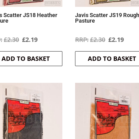
s Scatter JS18 Heather
Javis Scatter JS19 Roug
ture
Pasture
Original
Current
Original
Curr
£
2.30
£
2.19
£
2.30
£
2.19
price
price
price
price
ADD TO BASKET
ADD TO BASKET
was:
is:
was:
is:
£2.30.
£2.19.
£2.30.
£2.19