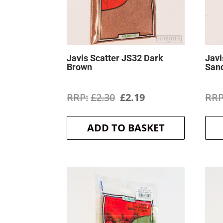
Javis Scatter JS32 Dark
Javi
Brown
San
Original
Current
£
2.30
£
2.19
price
price
ADD TO BASKET
was:
is:
£2.30.
£2.19.