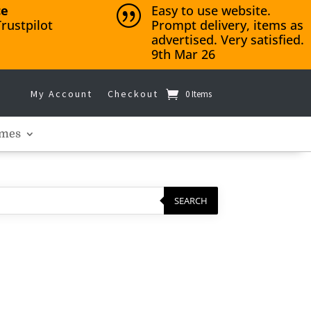
ce
Easy to use website.
|
rustpilot
Prompt delivery, items as
advertised. Very satisfied.
9th Mar 26
My Account
Checkout
0 Items
mes
SEARCH