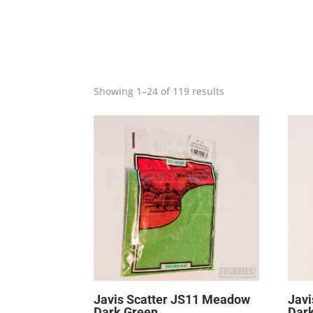
Showing 1–24 of 119 results
Javis Scatter JS11 Meadow
Javi
Dark Green
Dar