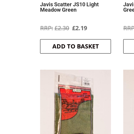
Javis Scatter JS10 Light
Javi
Meadow Green
Gre
Original
Current
£
2.30
£
2.19
price
price
ADD TO BASKET
was:
is:
£2.30.
£2.19.