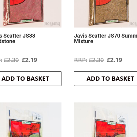
s Scatter JS33
Javis Scatter JS70 Sum
dstone
Mixture
Original
Current
Original
Curr
£
2.30
£
2.19
£
2.30
£
2.19
price
price
price
price
ADD TO BASKET
ADD TO BASKET
was:
is:
was:
is:
£2.30.
£2.19.
£2.30.
£2.19