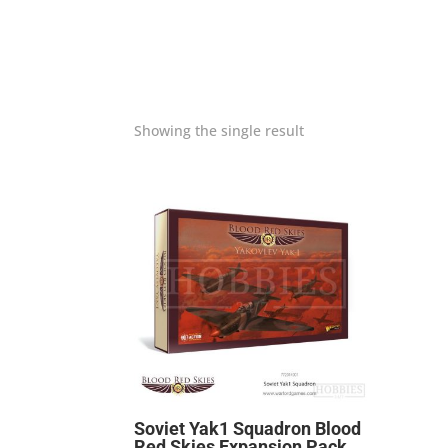
Showing the single result
Soviet Yak1 Squadron Blood
Red Skies Expansion Pack