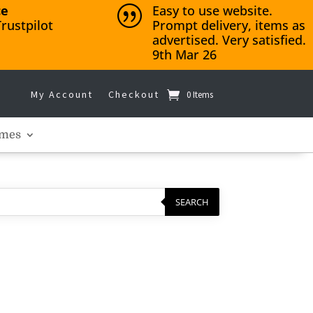
ce
Easy to use website.
|
rustpilot
Prompt delivery, items as
advertised. Very satisfied.
9th Mar 26
My Account
Checkout
0 Items
mes
SEARCH