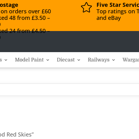
ostage
Five Star Servi

 on orders over £60
Top ratings on T
ked 48 from £3.50 –
and eBay
0
ked 24 from £4.50 –
0
s
Model Paint
Diecast
Railways
Warga
od Red Skies”