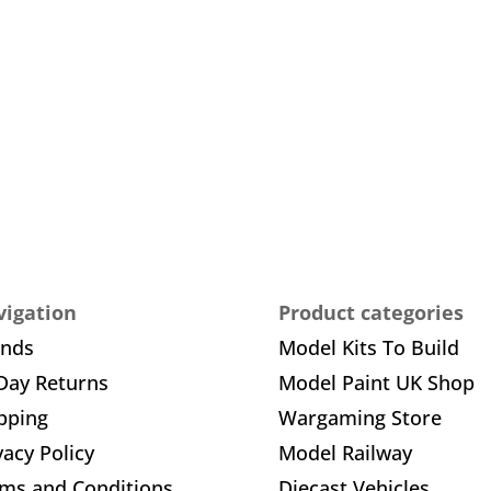
igation
Product categories
ands
Model Kits To Build
Day Returns
Model Paint UK Shop
pping
Wargaming Store
vacy Policy
Model Railway
ms and Conditions
Diecast Vehicles