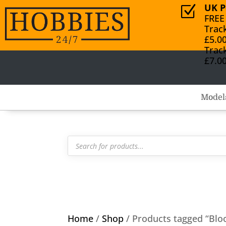
UK P
Z
FREE
Trac
£5.0
Trac
£7.0
Model
Products
search
Home
/
Shop
/ Products tagged “Blo