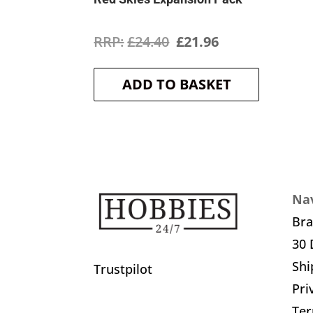
Original
Current
£
24.40
£
21.96
price
price
ADD TO BASKET
was:
is:
£24.40.
£21.96.
Nav
Br
30 
Shi
Trustpilot
Pri
Ter