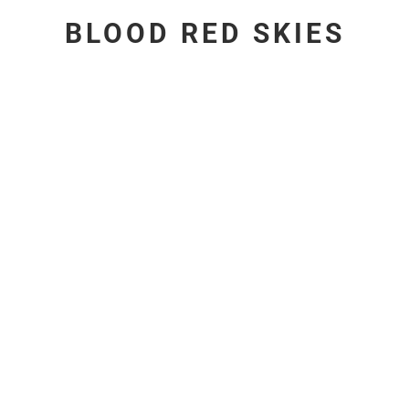
BLOOD RED SKIES