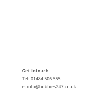
Get Intouch
Tel: 01484 506 555
e: info@hobbies247.co.uk