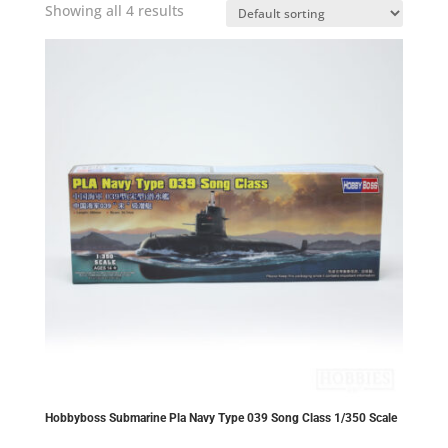
Showing all 4 results
Hobbyboss Submarine Pla Navy Type 039 Song Class 1/350 Scale