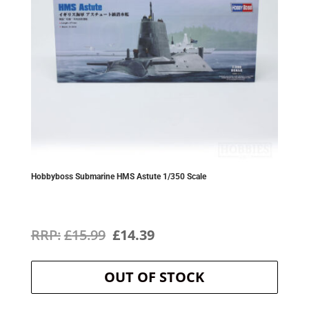
Hobbyboss Submarine HMS Astute 1/350 Scale
Original
Current
£
15.99
£
14.39
price
price
OUT OF STOCK
was:
is:
£15.99.
£14.39.