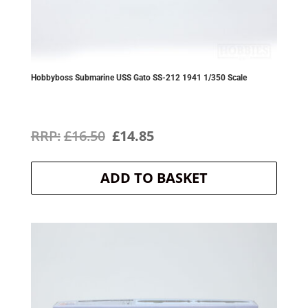
Hobbyboss Submarine USS Gato SS-212 1941 1/350 Scale
Original
Current
£
16.50
£
14.85
price
price
ADD TO BASKET
was:
is:
£16.50.
£14.85.