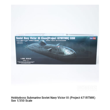
Hobbyboss Submarine Soviet Navy Victor III (Project 671RTMK)
Ssn 1/350 Scale