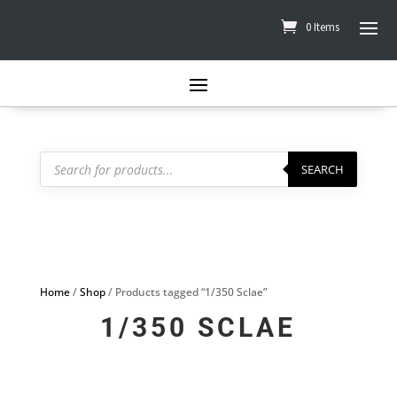
0 Items
Products
search
SEARCH
Home
/
Shop
/ Products tagged “1/350 Sclae”
1/350 SCLAE