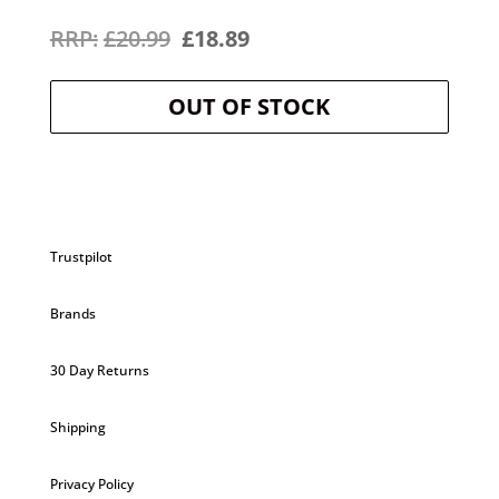
Original
Current
£
20.99
£
18.89
price
price
OUT OF STOCK
was:
is:
£20.99.
£18.89.
Trustpilot
Brands
30 Day Returns
Shipping
Privacy Policy