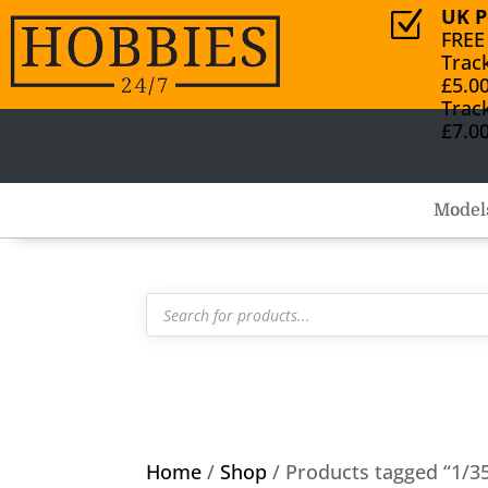
UK P
Z
FREE
Trac
£5.0
Trac
£7.0
Model
Products
search
Home
/
Shop
/ Products tagged “1/35