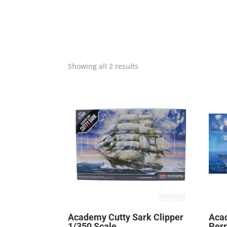
Showing all 2 results
Academy Cutty Sark Clipper
Aca
1/350 Scale
Perr