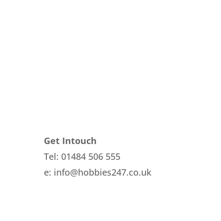
Get Intouch
Tel: 01484 506 555
e: info@hobbies247.co.uk