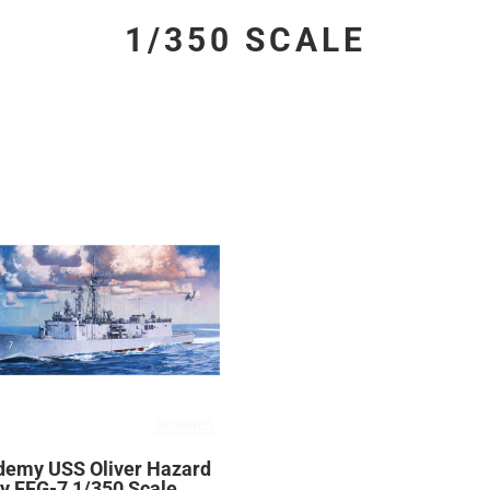
1/350 SCALE
demy USS Oliver Hazard
y FFG-7 1/350 Scale