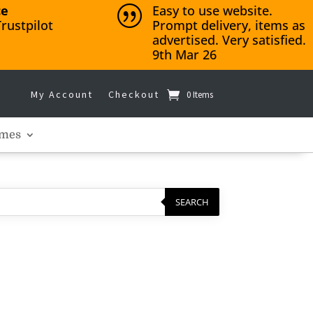
ce
Easy to use website.
|
rustpilot
Prompt delivery, items as
advertised. Very satisfied.
9th Mar 26
My Account
Checkout
0 Items
mes
SEARCH