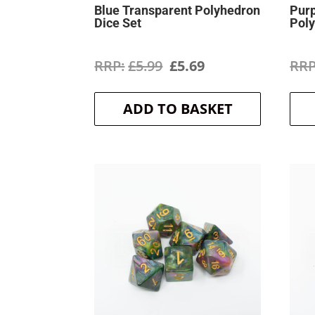
Blue Transparent Polyhedron
Purp
Dice Set
Poly
Original
Current
£
5.99
£
5.69
price
price
ADD TO BASKET
was:
is:
£5.99.
£5.69.