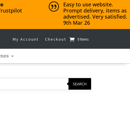
ce
Easy to use website.
|
rustpilot
Prompt delivery, items as
advertised. Very satisfied.
9th Mar 26
My Account
Checkout
0 Items
mes
SEARCH