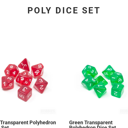
POLY DICE SET
 Transparent Polyhedron
Green Transparent
 Set
Polyhedron Dice Set