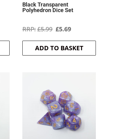
Black Transparent
Polyhedron Dice Set
ent
Original
Current
£
5.99
£
5.69
price
price
ADD TO BASKET
was:
is:
.
£5.99.
£5.69.