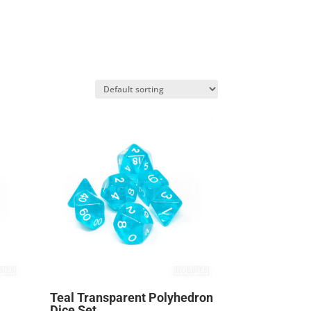
Teal Transparent Polyhedron
Dice Set