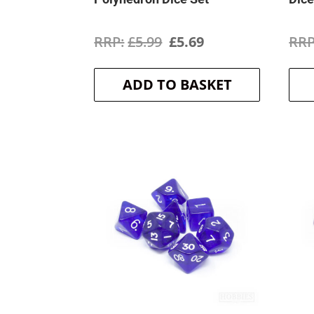
Original
Current
£
5.99
£
5.69
price
price
ADD TO BASKET
was:
is:
£5.99.
£5.69.