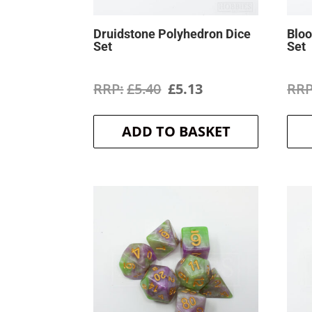
Druidstone Polyhedron Dice
Bloo
Set
Set
Original
Current
£
5.40
£
5.13
price
price
ADD TO BASKET
was:
is:
£5.40.
£5.13.