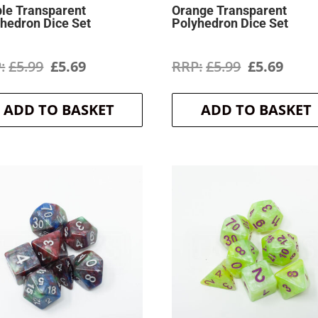
le Transparent
Orange Transparent
hedron Dice Set
Polyhedron Dice Set
Original
Current
Original
Curr
£
5.99
£
5.69
£
5.99
£
5.69
price
price
price
price
ADD TO BASKET
ADD TO BASKET
was:
is:
was:
is:
£5.99.
£5.69.
£5.99.
£5.69