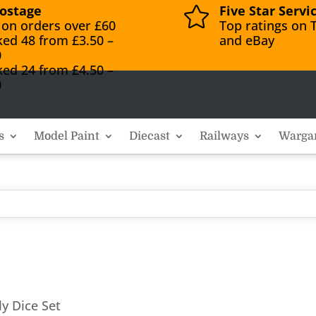
ostage
Five Star Servi

 on orders over £60
Top ratings on T
ked 48 from £3.50 –
and eBay
0
ked 24 from £4.50 –
0
s
Model Paint
Diecast
Railways
Warga
ly Dice Set