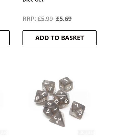
ent
Original
Current
£
5.99
£
5.69
price
price
ADD TO BASKET
was:
is:
.
£5.99.
£5.69.