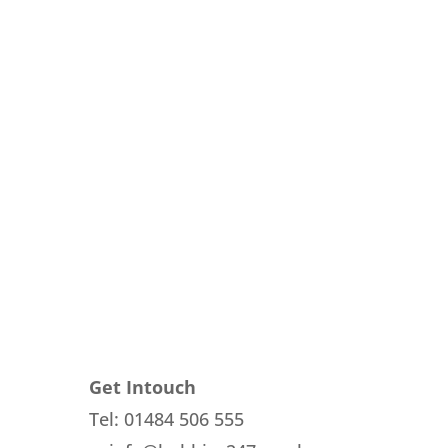
Get Intouch
Tel: 01484 506 555