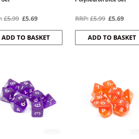
Original
Current
Original
Curr
£
5.99
£
5.69
£
5.99
£
5.69
price
price
price
price
ADD TO BASKET
ADD TO BASKET
was:
is:
was:
is:
£5.99.
£5.69.
£5.99.
£5.69