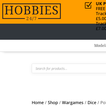
UK P
Z
FREE
Trac
£5.0
Trac
£7.0
Model
Products
search
Home
/
Shop
/
Wargames
/
Dice
/ Po