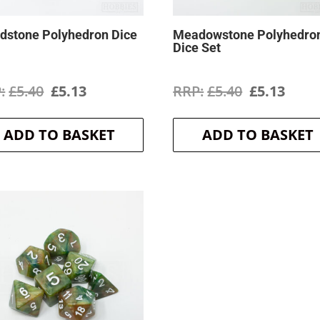
dstone Polyhedron Dice
Meadowstone Polyhedro
Dice Set
Original
Current
Original
Curr
£
5.40
£
5.13
£
5.40
£
5.13
price
price
price
price
ADD TO BASKET
ADD TO BASKET
was:
is:
was:
is:
£5.40.
£5.13.
£5.40.
£5.13