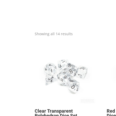
Showing all 14 results
Clear Transparent
Red
Polyhedron Dice Set
Dice