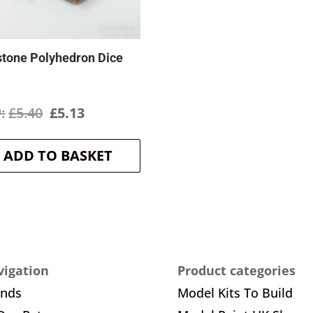
stone Polyhedron Dice
Original
Current
£
5.40
£
5.13
price
price
ADD TO BASKET
was:
is:
£5.40.
£5.13.
igation
Product categories
ands
Model Kits To Build