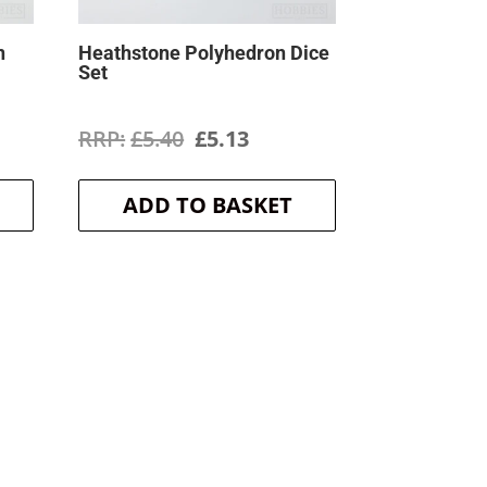
n
Heathstone Polyhedron Dice
Set
ent
Original
Current
£
5.40
£
5.13
price
price
ADD TO BASKET
was:
is:
.
£5.40.
£5.13.