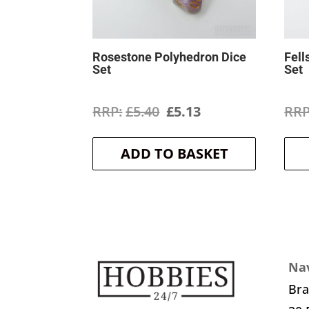
Rosestone Polyhedron Dice
Fell
Set
Set
Original
Current
£
5.40
£
5.13
price
price
ADD TO BASKET
was:
is:
£5.40.
£5.13.
Nav
Br