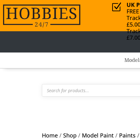
UK P
Z
FREE
Trac
£5.0
Trac
£7.0
Model
Products
search
Home
/
Shop
/
Model Paint
/
Paints
/