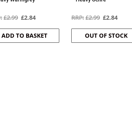
Original
Current
Original
Curr
£
2.99
£
2.84
£
2.99
£
2.84
price
price
price
price
ADD TO BASKET
OUT OF STOCK
was:
is:
was:
is:
£2.99.
£2.84.
£2.99.
£2.84