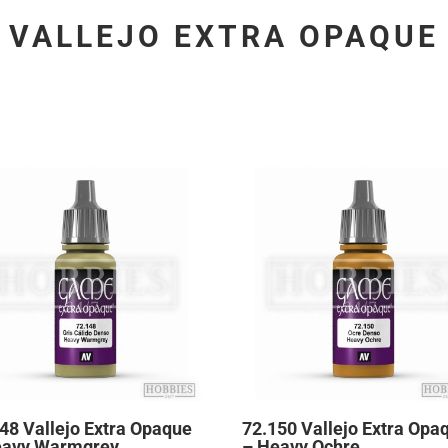
VALLEJO EXTRA OPAQUE
48 Vallejo Extra Opaque
72.150 Vallejo Extra Opa
eavy Warmgrey
– Heavy Ochre