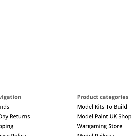
igation
Product categories
ands
Model Kits To Build
Day Returns
Model Paint UK Shop
pping
Wargaming Store
vacy Policy
Model Railway