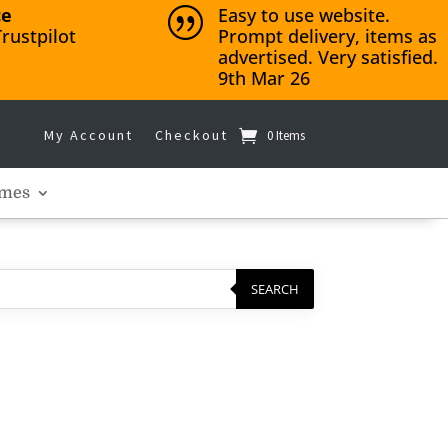
ce
Easy to use website.
|
rustpilot
Prompt delivery, items as
advertised. Very satisfied.
9th Mar 26
My Account
Checkout
0 Items
mes
SEARCH