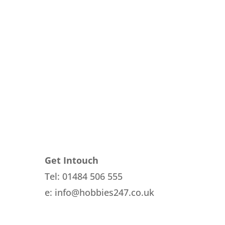
Get Intouch
Tel: 01484 506 555
e: info@hobbies247.co.uk