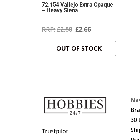
72.154 Vallejo Extra Opaque
– Heavy Siena
Original
Current
£
2.80
£
2.66
price
price
OUT OF STOCK
was:
is:
£2.80.
£2.66.
Nav
Br
30 
Shi
Trustpilot
Pri