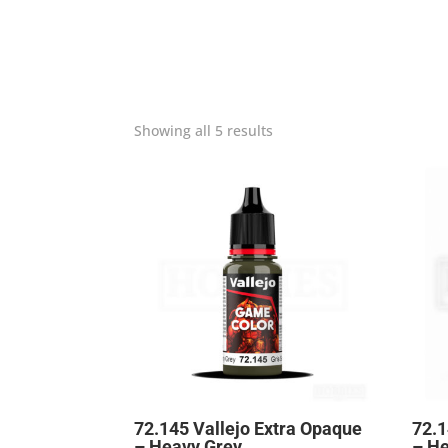
Showing all 5 results
72.145 Vallejo Extra Opaque
72.1
– Heavy Grey
– H