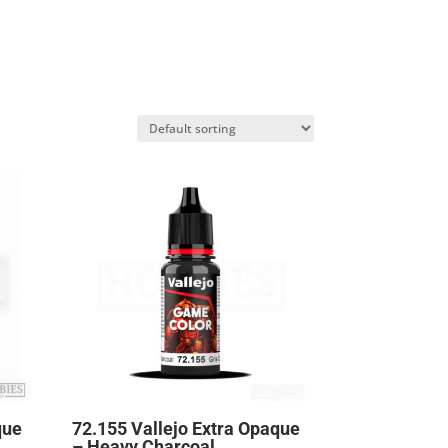
que
72.155 Vallejo Extra Opaque
– Heavy Charcoal