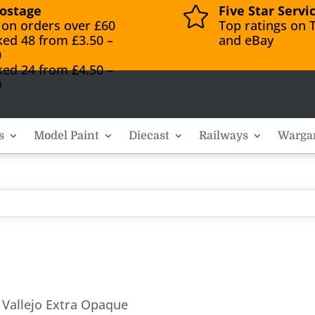
ostage
Five Star Servi

 on orders over £60
Top ratings on T
ked 48 from £3.50 –
and eBay
0
ked 24 from £4.50 –
0
s
Model Paint
Diecast
Railways
Warga
 Vallejo Extra Opaque