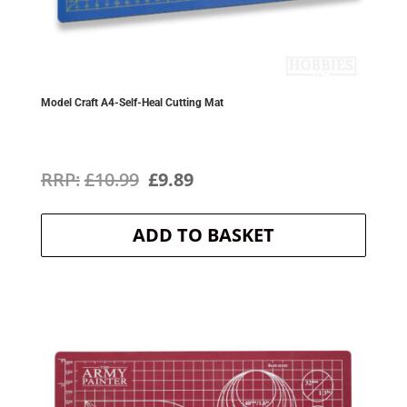
Model Craft A4-Self-Heal Cutting Mat
Original
Current
£
10.99
£
9.89
price
price
ADD TO BASKET
was:
is:
£10.99.
£9.89.