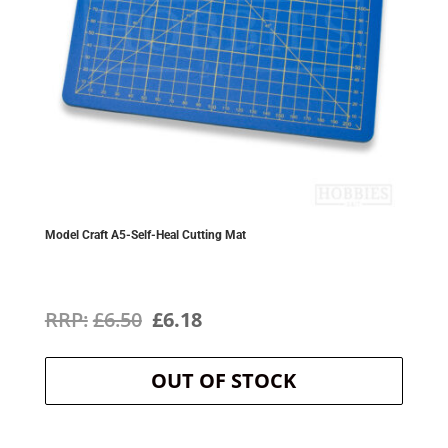
Model Craft A5-Self-Heal Cutting Mat
Original
Current
£
6.50
£
6.18
price
price
OUT OF STOCK
was:
is:
£6.50.
£6.18.