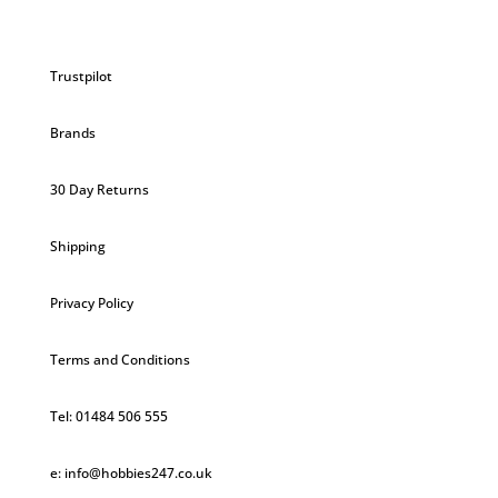
Trustpilot
Brands
30 Day Returns
Shipping
Privacy Policy
Terms and Conditions
Tel: 01484 506 555
e: info@hobbies247.co.uk