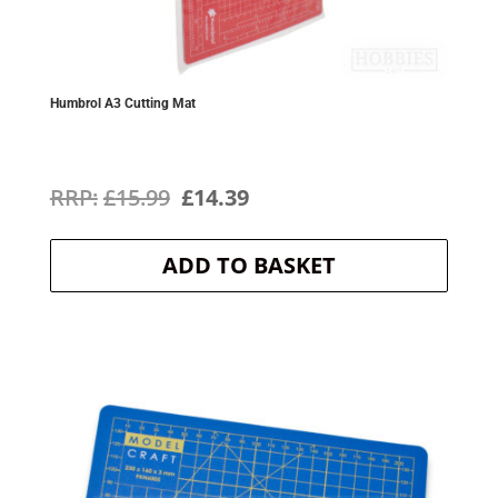
Humbrol A3 Cutting Mat
Original
Current
£
15.99
£
14.39
price
price
ADD TO BASKET
was:
is:
£15.99.
£14.39.