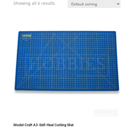
Showing all 6 results
Model Craft A3-Self-Heal Cutting Mat