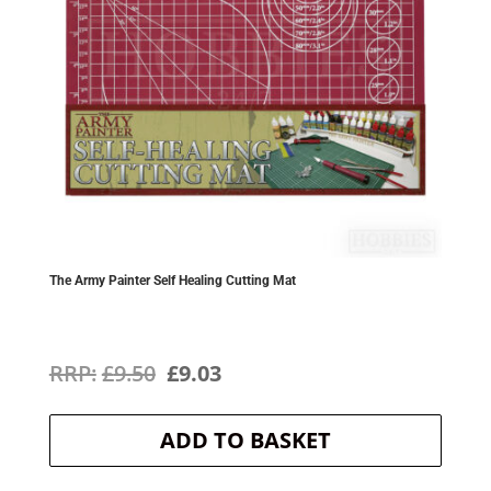
The Army Painter Self Healing Cutting Mat
Original
Current
£
9.50
£
9.03
price
price
ADD TO BASKET
was:
is:
£9.50.
£9.03.