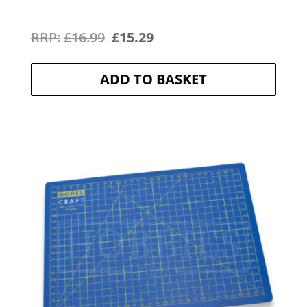
Original
Current
£
16.99
£
15.29
price
price
ADD TO BASKET
was:
is:
£16.99.
£15.29.