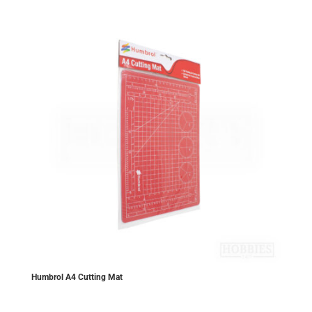
Humbrol A4 Cutting Mat