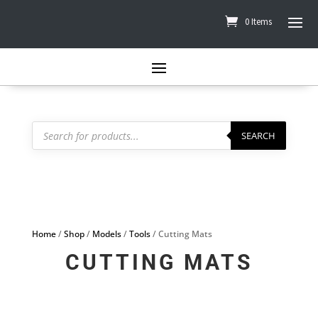
0 Items
Products
search
SEARCH
Home
/
Shop
/
Models
/
Tools
/ Cutting Mats
CUTTING MATS