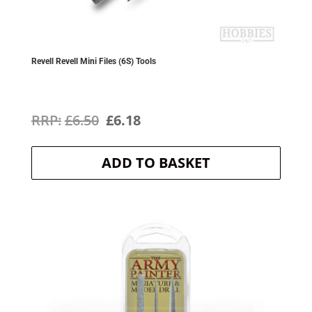
Revell Revell Mini Files (6S) Tools
Original
Current
£
6.50
£
6.18
price
price
ADD TO BASKET
was:
is:
£6.50.
£6.18.