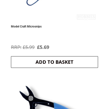
Model Craft Microsnips
Original
Current
£
5.99
£
5.69
price
price
ADD TO BASKET
was:
is:
£5.99.
£5.69.