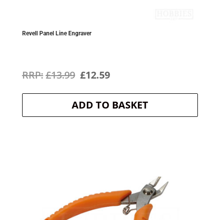
Revell Panel Line Engraver
Original
Current
£
13.99
£
12.59
price
price
ADD TO BASKET
was:
is:
£13.99.
£12.59.