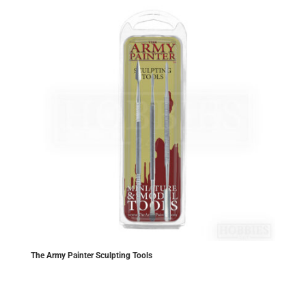
The Army Painter Sculpting Tools