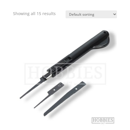
Showing all 15 results