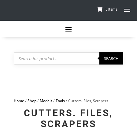
0 Items
Products
search
SEARCH
Home
/
Shop
/
Models
/
Tools
/ Cutters. Files, Scrapers
CUTTERS. FILES,
SCRAPERS