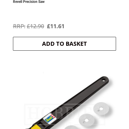
Revell Precision Saw
Original
Current
£
12.90
£
11.61
price
price
ADD TO BASKET
was:
is:
£12.90.
£11.61.