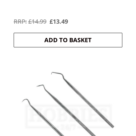
Original
Current
£
14.99
£
13.49
price
price
ADD TO BASKET
was:
is:
£14.99.
£13.49.