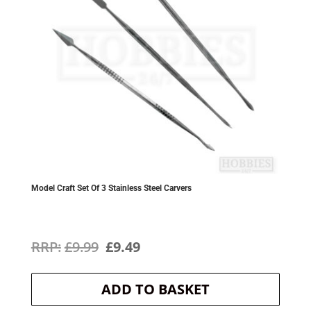
Model Craft Set Of 3 Stainless Steel Carvers
Original
Current
£
9.99
£
9.49
price
price
ADD TO BASKET
was:
is: