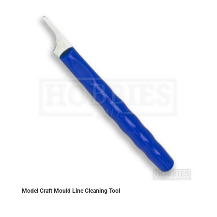
Model Craft Mould Line Cleaning Tool