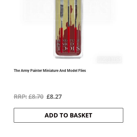
The Army Painter Miniature And Model Flies
Original
Current
£
8.70
£
8.27
price
price
ADD TO BASKET
was:
is:
£8.70.
£8.27.