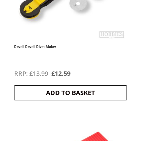
Revell Revell Rivet Maker
Original
Current
£
13.99
£
12.59
price
price
ADD TO BASKET
was:
is:
£13.99.
£12.59.