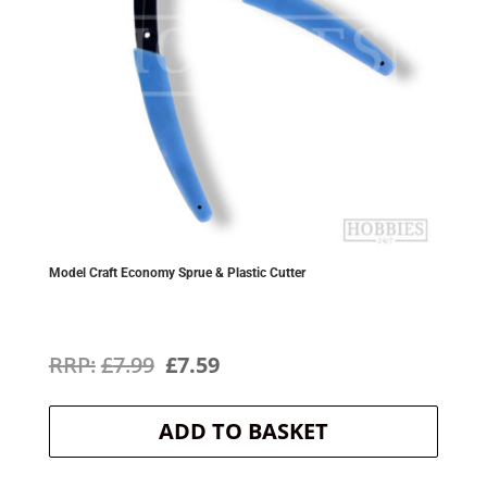
Model Craft Economy Sprue & Plastic Cutter
Original
Current
£
7.99
£
7.59
price
price
ADD TO BASKET
was:
is:
£7.99.
£7.59.