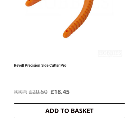
Revell Precision Side Cutter Pro
Original
Current
£
20.50
£
18.45
price
price
ADD TO BASKET
was:
is:
£20.50.
£18.45.