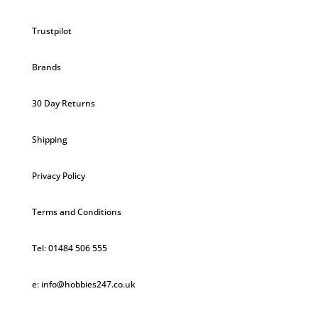
Trustpilot
Brands
30 Day Returns
Shipping
Privacy Policy
Terms and Conditions
Tel: 01484 506 555
e: info@hobbies247.co.uk