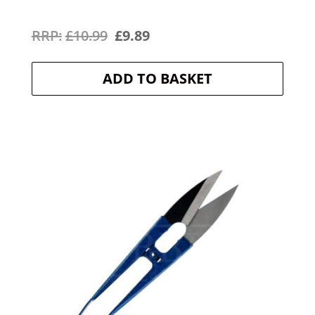
Original
Current
£
10.99
£
9.89
price
price
ADD TO BASKET
was:
is:
£10.99.
£9.89.