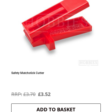
Safety Matchstick Cutter
Original
Current
£
3.70
£
3.52
price
price
ADD TO BASKET
was:
is: