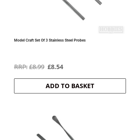
Model Craft Set Of 3 Stainless Steel Probes
Original
Current
£
8.99
£
8.54
price
price
ADD TO BASKET
was:
is:
£8.99.
£8.54.