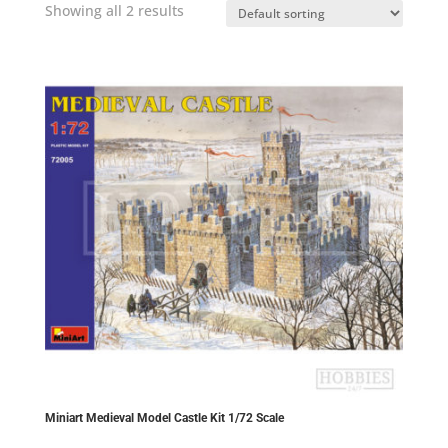
Showing all 2 results
Miniart Medieval Model Castle Kit 1/72 Scale