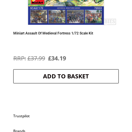
Miniart Assault Of Medieval Fortress 1/72 Scale Kit
Original
Current
£
37.99
£
34.19
price
price
ADD TO BASKET
was:
is:
£37.99.
£34.19.
Trustpilot
Brands