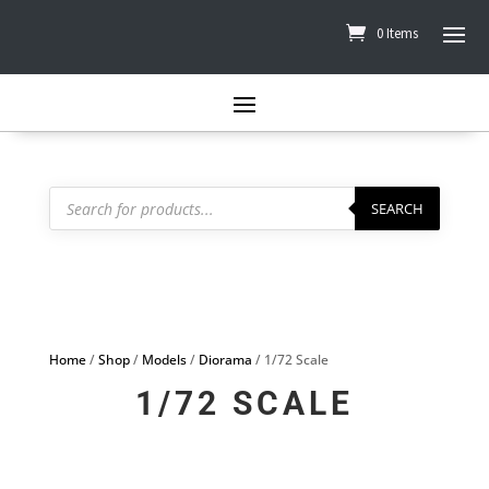
0 Items
Products
search
SEARCH
Home
/
Shop
/
Models
/
Diorama
/ 1/72 Scale
1/72 SCALE