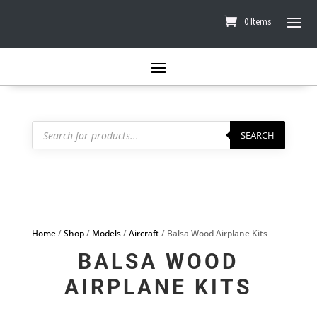
0 Items
Products
search
SEARCH
Home
/
Shop
/
Models
/
Aircraft
/ Balsa Wood Airplane Kits
BALSA WOOD
AIRPLANE KITS