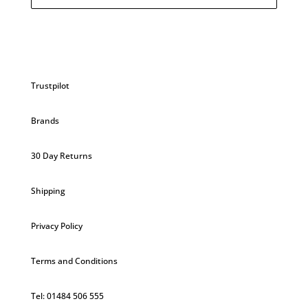
£29.20.
£26.28.
Trustpilot
Brands
30 Day Returns
Shipping
Privacy Policy
Terms and Conditions
Tel: 01484 506 555