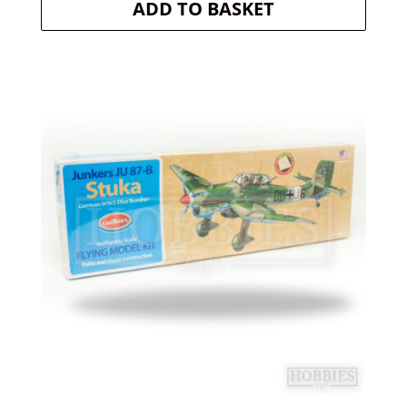
ADD TO BASKET
was:
is:
£29.20.
£26.28.