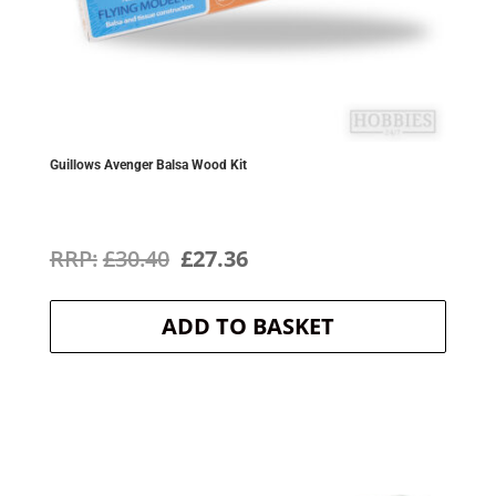
Guillows Avenger Balsa Wood Kit
Original
Current
£
30.40
£
27.36
price
price
ADD TO BASKET
was:
is:
£30.40.
£27.36.