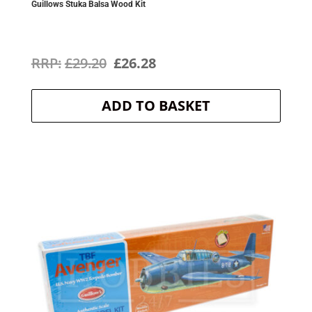
Guillows Stuka Balsa Wood Kit
Original
Current
£
29.20
£
26.28
price
price
ADD TO BASKET
was:
is:
£29.20.
£26.28.