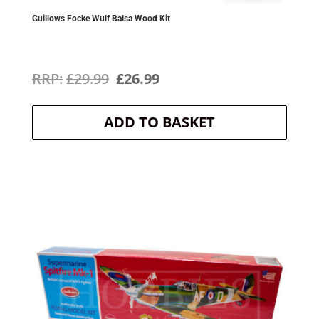
Guillows Focke Wulf Balsa Wood Kit
Original
Current
£
29.99
£
26.99
price
price
ADD TO BASKET
was:
is:
£29.99.
£26.99.