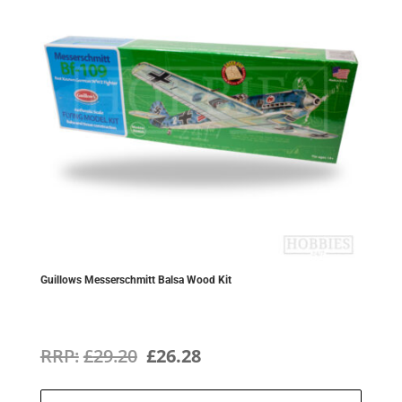
Guillows Messerschmitt Balsa Wood Kit
Original
Current
£
29.20
£
26.28
price
price