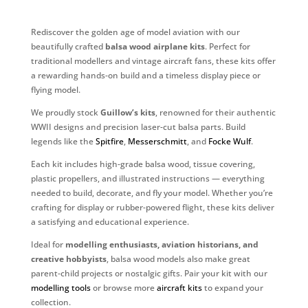
Rediscover the golden age of model aviation with our
beautifully crafted
balsa wood airplane kits
. Perfect for
traditional modellers and vintage aircraft fans, these kits offer
a rewarding hands-on build and a timeless display piece or
flying model.
We proudly stock
Guillow’s kits
, renowned for their authentic
WWII designs and precision laser-cut balsa parts. Build
legends like the
Spitfire
,
Messerschmitt
, and
Focke Wulf
.
Each kit includes high-grade balsa wood, tissue covering,
plastic propellers, and illustrated instructions — everything
needed to build, decorate, and fly your model. Whether you’re
crafting for display or rubber-powered flight, these kits deliver
a satisfying and educational experience.
Ideal for
modelling enthusiasts, aviation historians, and
creative hobbyists
, balsa wood models also make great
parent-child projects or nostalgic gifts. Pair your kit with our
modelling tools
or browse more
aircraft kits
to expand your
collection.