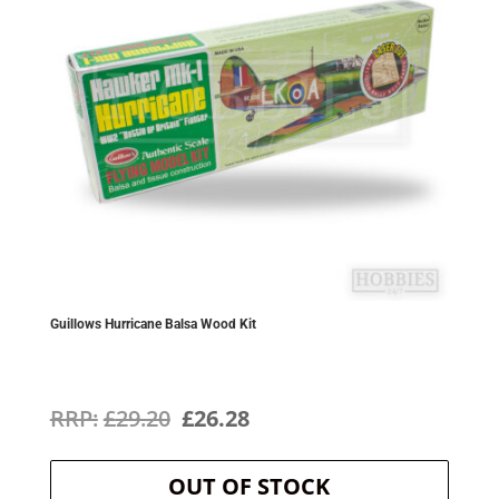
Guillows Hurricane Balsa Wood Kit
Original
Current
£
29.20
£
26.28
price
price
OUT OF STOCK
was:
is: