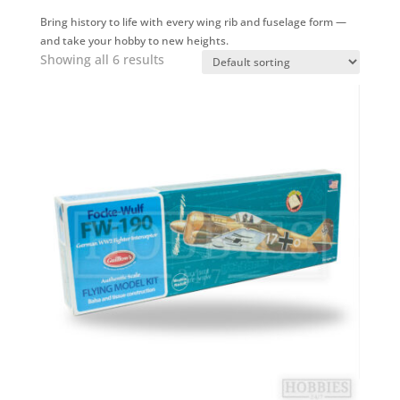
Bring history to life with every wing rib and fuselage form —
and take your hobby to new heights.
Showing all 6 results