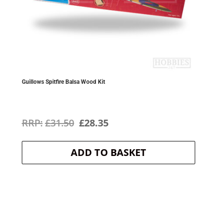
Guillows Spitfire Balsa Wood Kit
Original
Current
£
31.50
£
28.35
price
price
ADD TO BASKET
was:
is:
£31.50.
£28.35.