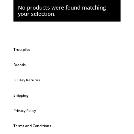
No products were found matching
your selection.
Trustpilot
Brands
30 Day Returns
Shipping
Privacy Policy
Terms and Conditions