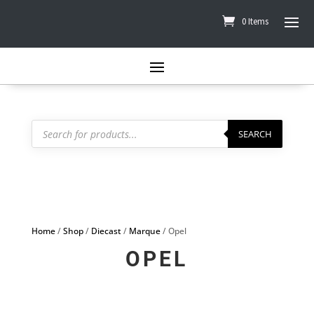
0 Items
Products
search
SEARCH
Home
/
Shop
/
Diecast
/
Marque
/ Opel
OPEL